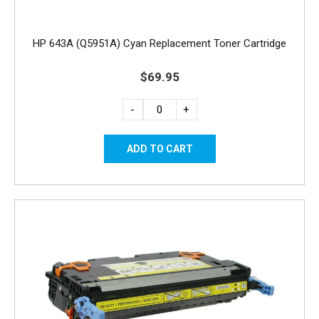
HP 643A (Q5951A) Cyan Replacement Toner Cartridge
$69.95
-
+