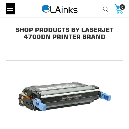
0
SHOP PRODUCTS BY LASERJET
4700DN PRINTER BRAND