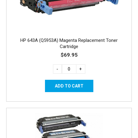
HP 643A (Q5953A) Magenta Replacement Toner
Cartridge
$69.95
-
+