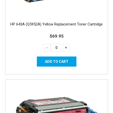
HP 643A (Q5952A) Yellow Replacement Toner Cartridge
$69.95
-
+