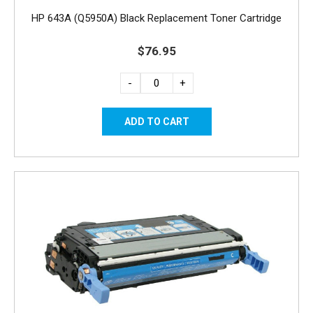
HP 643A (Q5950A) Black Replacement Toner Cartridge
$76.95
-
+