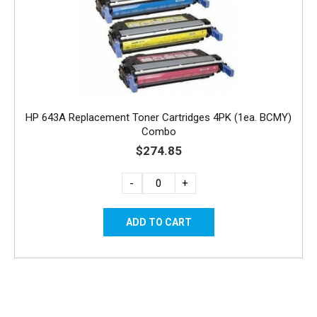
HP 643A Replacement Toner Cartridges 4PK (1ea. BCMY)
Combo
$274.85
-
+