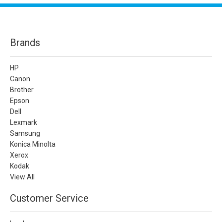
Brands
HP
Canon
Brother
Epson
Dell
Lexmark
Samsung
Konica Minolta
Xerox
Kodak
View All
Customer Service