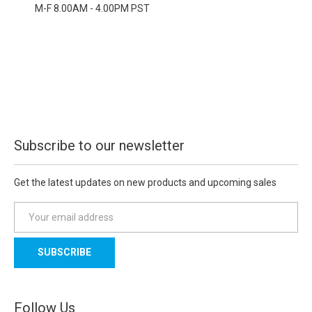
M-F 8.00AM - 4.00PM PST
Subscribe to our newsletter
Get the latest updates on new products and upcoming sales
E
m
a
i
l
A
d
Follow Us