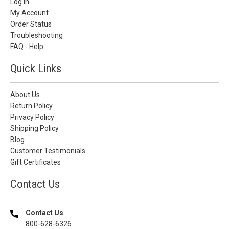
Log In
My Account
Order Status
Troubleshooting
FAQ - Help
Quick Links
About Us
Return Policy
Privacy Policy
Shipping Policy
Blog
Customer Testimonials
Gift Certificates
Contact Us
Contact Us
800-628-6326