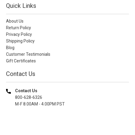
Quick Links
About Us
Return Policy
Privacy Policy
Shipping Policy
Blog
Customer Testimonials
Gift Certificates
Contact Us
Contact Us
800-628-6326
M-F 8.00AM - 4.00PM PST