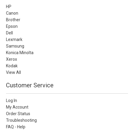
HP
Canon
Brother
Epson
Dell
Lexmark
Samsung
Konica Minolta
Xerox
Kodak
View All
Customer Service
Log In
My Account
Order Status
Troubleshooting
FAQ - Help