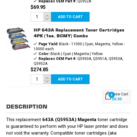
Replaces OEM Part #:
Q5952A
$69.95
ADD TO CART
HP 643A Replacement Toner Cartridges
4PK (1ea. BCMY) Combo
Page Yield:
Black - 11000 | Cyan, Magenta, Yellow -
10000 each
Color:
Black | Cyan | Magenta | Yellow
Replaces OEM Part #:
Q5950A, Q5951A, Q5953A,
Q5952A
$274.85
ADD TO CART
View Cart:
0
$0.00
DESCRIPTION
This replacement
643A (Q5953A) Magenta
toner cartridge
is guaranteed to perform with your HP laser printer and does
not void the warranty. Compatible toner cartridges (aka