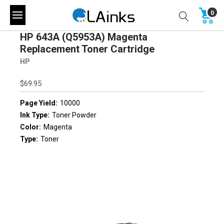
0
HP 643A (Q5953A) Magenta
Replacement Toner Cartridge
HP
$69.95
Page Yield:
10000
Ink Type:
Toner Powder
Color:
Magenta
Type:
Toner