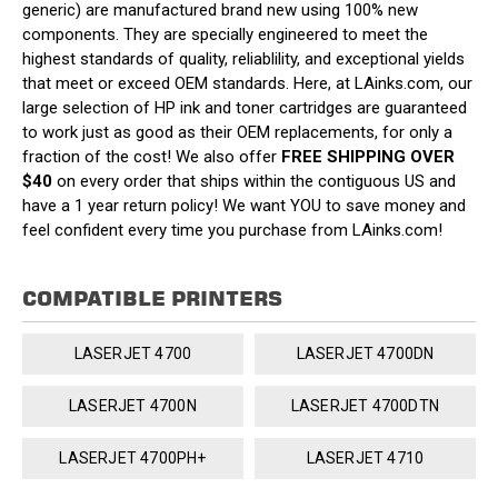
generic) are manufactured brand new using 100% new
components. They are specially engineered to meet the
highest standards of quality, reliablility, and exceptional yields
that meet or exceed OEM standards. Here, at LAinks.com, our
large selection of HP ink and toner cartridges are guaranteed
to work just as good as their OEM replacements, for only a
fraction of the cost! We also offer
FREE SHIPPING OVER
$40
on every order that ships within the contiguous US and
have a 1 year return policy! We want YOU to save money and
feel confident every time you purchase from LAinks.com!
COMPATIBLE PRINTERS
LASERJET 4700
LASERJET 4700DN
LASERJET 4700N
LASERJET 4700DTN
LASERJET 4700PH+
LASERJET 4710