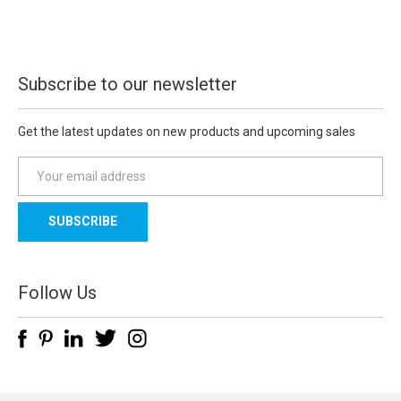
Subscribe to our newsletter
Get the latest updates on new products and upcoming sales
E
m
a
i
l
A
d
Follow Us
d
r
e
s
s