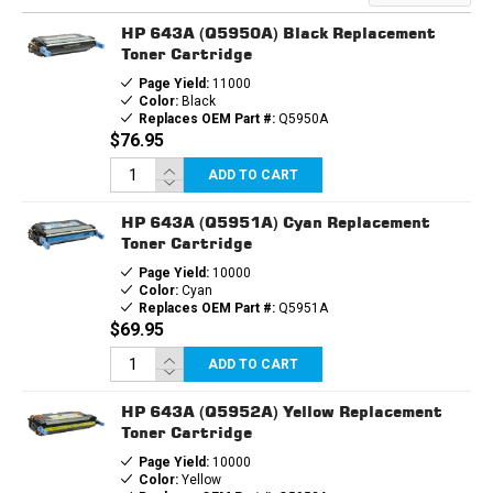
HP 643A (Q5950A) Black Replacement
Toner Cartridge
Page Yield:
11000
Color:
Black
Replaces OEM Part #:
Q5950A
$76.95
ADD TO CART
HP 643A (Q5951A) Cyan Replacement
Toner Cartridge
Page Yield:
10000
Color:
Cyan
Replaces OEM Part #:
Q5951A
$69.95
ADD TO CART
HP 643A (Q5952A) Yellow Replacement
Toner Cartridge
Page Yield:
10000
Color:
Yellow