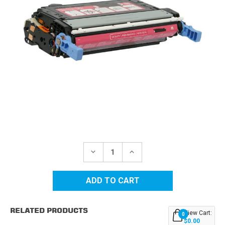
Current
Stock:
DECREASE
INCREASE
QUANTITY
QUANTITY
OF
OF
HP
HP
643A
643A
(Q5953A)
(Q5953A)
MAGENTA
MAGENTA
REPLACEMENT
REPLACEMENT
RELATED PRODUCTS
TONER
TONER
View Cart:
0
CARTRIDGE
CARTRIDGE
$0.00