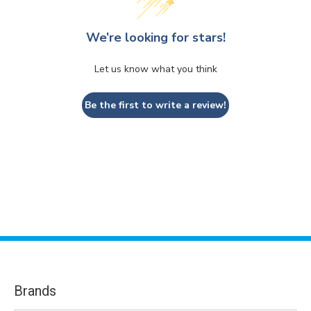
We’re looking for stars!
Let us know what you think
Be the first to write a review!
Brands