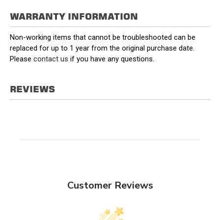
WARRANTY INFORMATION
Non-working items that cannot be troubleshooted can be
replaced for up to 1 year from the original purchase date.
Please
contact us
if you have any questions.
REVIEWS
Customer Reviews