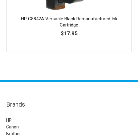
HP C8842A Versatile Black Remanufactured Ink
Cartridge
$17.95
Brands
HP
Canon
Brother