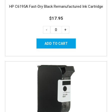
HP C6195A Fast-Dry Black Remanufactured Ink Cartridge
$17.95
-
+