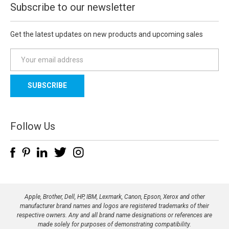
Subscribe to our newsletter
Get the latest updates on new products and upcoming sales
E
m
a
i
l
A
d
Follow Us
d
r
e
s
s
Apple, Brother, Dell, HP, IBM, Lexmark, Canon, Epson, Xerox and other
manufacturer brand names and logos are registered trademarks of their
respective owners. Any and all brand name designations or references are
made solely for purposes of demonstrating compatibility.