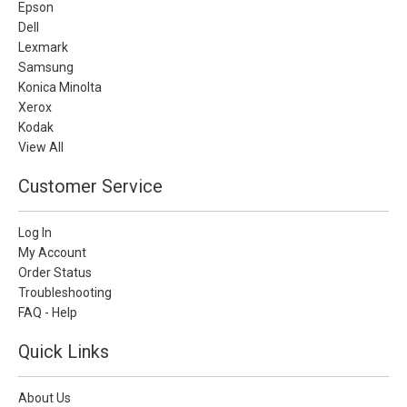
Epson
Dell
Lexmark
Samsung
Konica Minolta
Xerox
Kodak
View All
Customer Service
Log In
My Account
Order Status
Troubleshooting
FAQ - Help
Quick Links
About Us