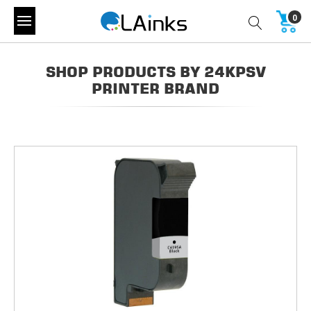
0
SHOP PRODUCTS BY 24KPSV
PRINTER BRAND