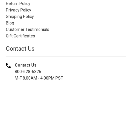
Return Policy
Privacy Policy
Shipping Policy
Blog
Customer Testimonials
Gift Certificates
Contact Us
Contact Us
800-628-6326
M-F 8.00AM - 4.00PM PST