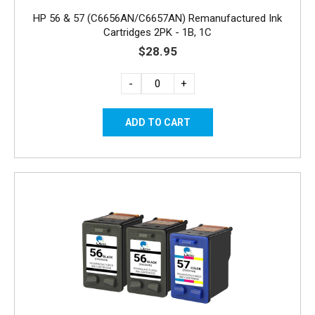
HP 56 & 57 (C6656AN/C6657AN) Remanufactured Ink
Cartridges 2PK - 1B, 1C
$28.95
-
+