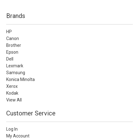
Brands
HP
Canon
Brother
Epson
Dell
Lexmark
Samsung
Konica Minolta
Xerox
Kodak
View All
Customer Service
Log In
My Account