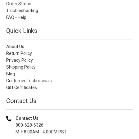
Order Status
Troubleshooting
FAQ - Help
Quick Links
About Us
Return Policy
Privacy Policy
Shipping Policy
Blog
Customer Testimonials
Gift Certificates
Contact Us
Contact Us
800-628-6326
M-F 8.00AM - 4.00PM PST