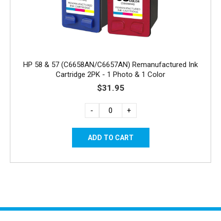
HP 58 & 57 (C6658AN/C6657AN) Remanufactured Ink
Cartridge 2PK - 1 Photo & 1 Color
$31.95
-
+