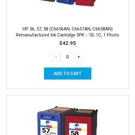
HP 56, 57, 58 (C6656AN, C6657AN, C6658AN)
Remanufactured Ink Cartridge 3PK - 1B, 1C, 1 Photo
$42.95
-
+