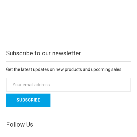
Subscribe to our newsletter
Get the latest updates on new products and upcoming sales
E
m
a
i
l
A
d
Follow Us
d
r