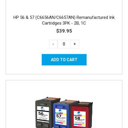
HP 56 & 57 (C6656AN/C6657AN) Remanufactured Ink
Cartridges 3PK - 2B, 1C
$39.95
-
+