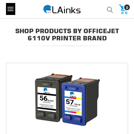
0
SHOP PRODUCTS BY OFFICEJET
6110V PRINTER BRAND