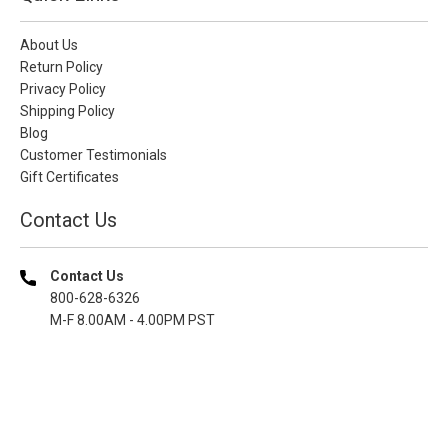
About Us
Return Policy
Privacy Policy
Shipping Policy
Blog
Customer Testimonials
Gift Certificates
Contact Us
Contact Us
800-628-6326
M-F 8.00AM - 4.00PM PST