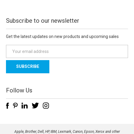
Subscribe to our newsletter
Get the latest updates on new products and upcoming sales
E
m
a
i
l
A
d
Follow Us
d
r
e
s
s
Apple, Brother, Dell, HP, IBM, Lexmark, Canon, Epson, Xerox and other