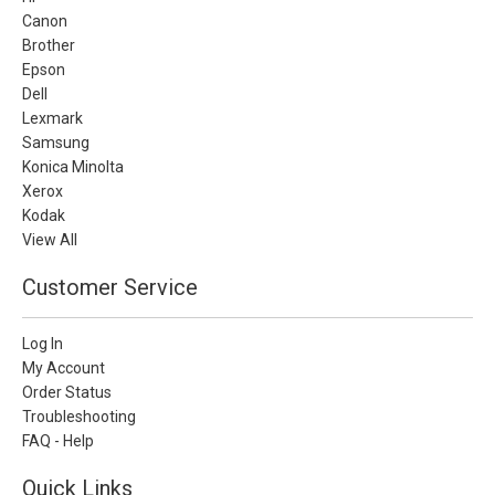
Canon
Brother
Epson
Dell
Lexmark
Samsung
Konica Minolta
Xerox
Kodak
View All
Customer Service
Log In
My Account
Order Status
Troubleshooting
FAQ - Help
Quick Links