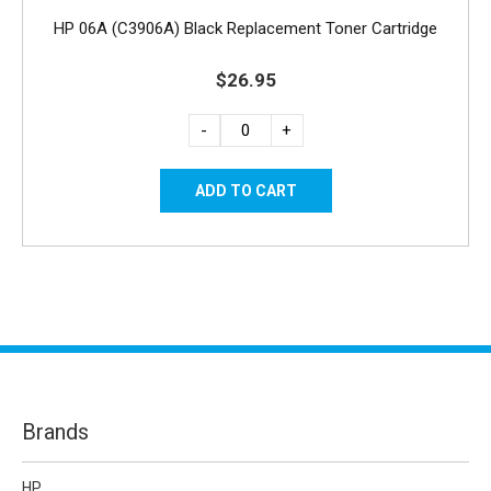
HP 06A (C3906A) Black Replacement Toner Cartridge
$26.95
-
+
Brands
HP