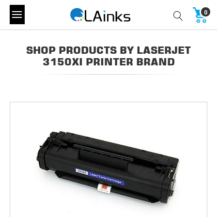
0
SHOP PRODUCTS BY LASERJET
3150XI PRINTER BRAND