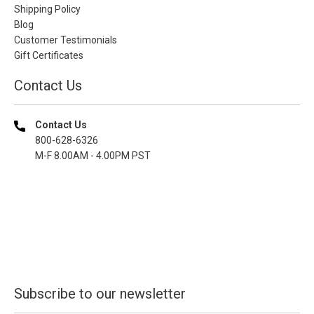
Shipping Policy
Blog
Customer Testimonials
Gift Certificates
Contact Us
Contact Us
800-628-6326
M-F 8.00AM - 4.00PM PST
Subscribe to our newsletter