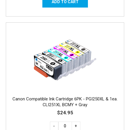
Canon Compatible Ink Cartridge 6PK - PGI250XL & 1ea.
CLI251XL BCMY + Gray
$24.95
-
+