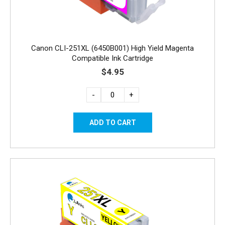
Canon CLI-251XL (6450B001) High Yield Magenta
Compatible Ink Cartridge
$4.95
-
+