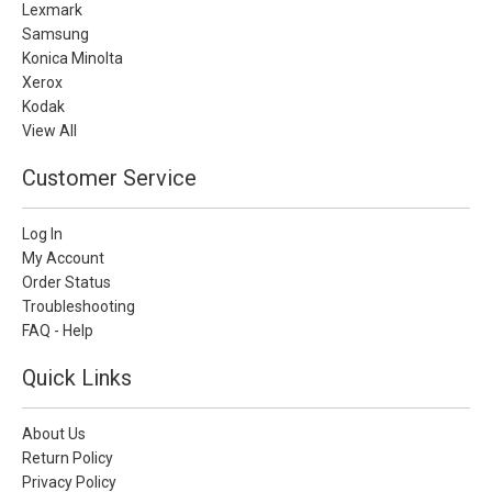
Lexmark
Samsung
Konica Minolta
Xerox
Kodak
View All
Customer Service
Log In
My Account
Order Status
Troubleshooting
FAQ - Help
Quick Links
About Us
Return Policy
Privacy Policy