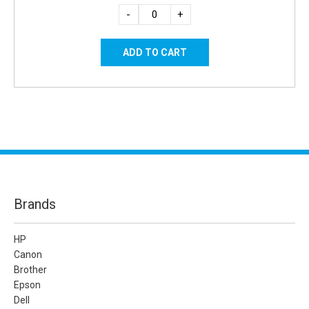
-
+
Brands
HP
Canon
Brother
Epson
Dell