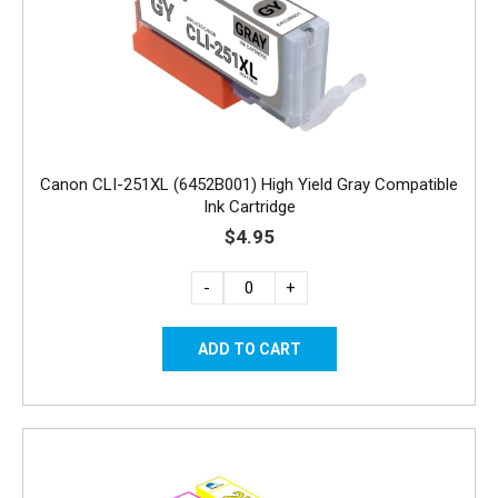
Canon CLI-251XL (6452B001) High Yield Gray Compatible
Ink Cartridge
$4.95
-
+