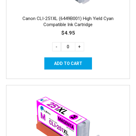
Canon CLI-251XL (6449B001) High Yield Cyan
Compatible Ink Cartridge
$4.95
-
+