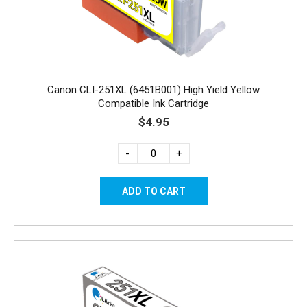
Canon CLI-251XL (6451B001) High Yield Yellow
Compatible Ink Cartridge
$4.95
-
+