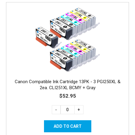
Canon Compatible Ink Cartridge 13PK - 3 PGI250XL &
2ea. CLI251XL BCMY + Gray
$52.95
-
+