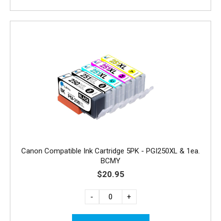
Canon Compatible Ink Cartridge 5PK - PGI250XL & 1ea.
BCMY
$20.95
-
+