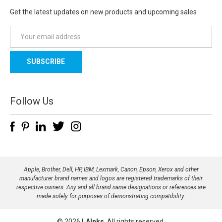
Get the latest updates on new products and upcoming sales
E
m
a
i
l
A
d
Follow Us
d
r
e
s
s
Apple, Brother, Dell, HP, IBM, Lexmark, Canon, Epson, Xerox and other
manufacturer brand names and logos are registered trademarks of their
respective owners. Any and all brand name designations or references are
made solely for purposes of demonstrating compatibility.
© 2026
LAInks
, All rights reserved.