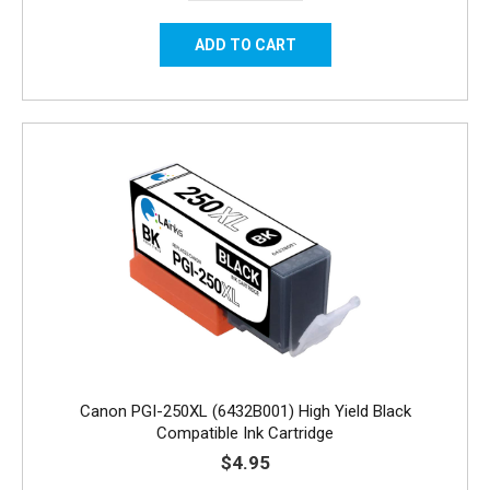
Canon PGI-250XL (6432B001) High Yield Black
Compatible Ink Cartridge
$4.95