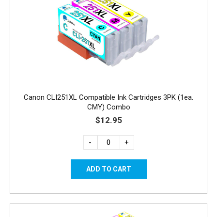
Canon CLI251XL Compatible Ink Cartridges 3PK (1ea.
CMY) Combo
$12.95
-
+