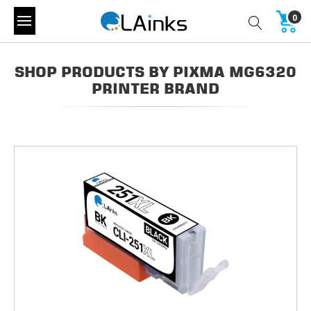
0
SHOP PRODUCTS BY PIXMA MG6320
PRINTER BRAND