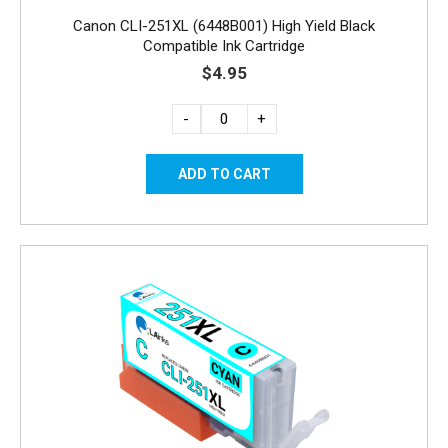
Canon CLI-251XL (6448B001) High Yield Black
Compatible Ink Cartridge
$4.95
-
+