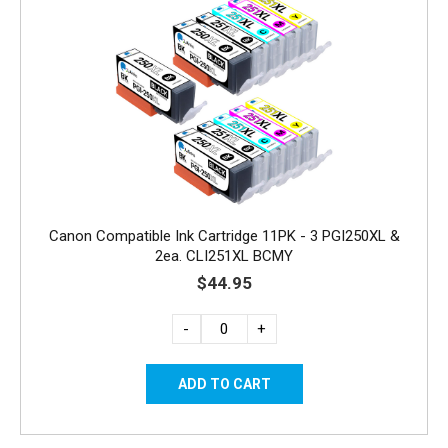
Canon Compatible Ink Cartridge 11PK - 3 PGI250XL &
2ea. CLI251XL BCMY
$44.95
-
+