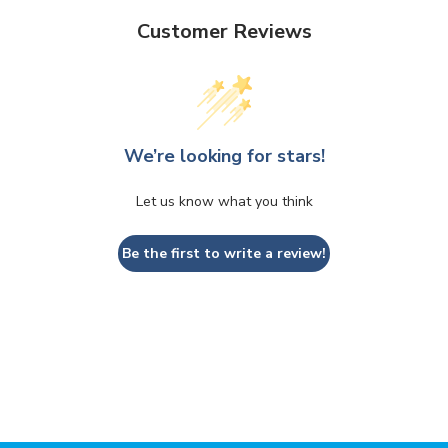
Customer Reviews
We’re looking for stars!
Let us know what you think
Be the first to write a review!