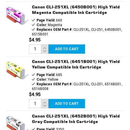
Canon CLI-251XL (6450B001) High Yield
Magenta Compatible Ink Cartridge
Page Yield:
660
Color:
Magenta
Replaces OEM Part #:
CLI-251XL, CLI-251, 6450B001,
6515B001
$4.95
ADD TO CART
Canon CLI-251XL (6451B001) High Yield
Yellow Compatible Ink Cartridge
Page Yield:
685
Color:
Yellow
Replaces OEM Part #:
CLI-251XL, CLI-251, 6516B001,
6516B008
$4.95
ADD TO CART
Canon CLI-251XL (6452B001) High Yield
Gray Compatible Ink Cartridge
Page Yield:
3350