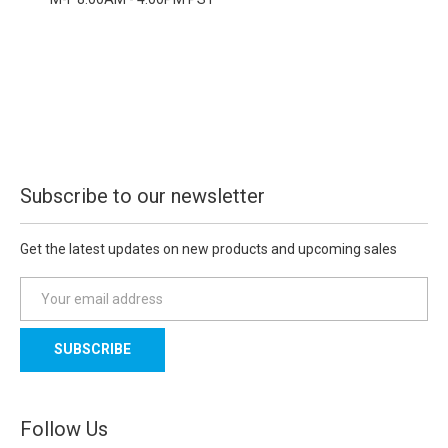
Subscribe to our newsletter
Get the latest updates on new products and upcoming sales
E
m
a
i
l
A
d
Follow Us
d