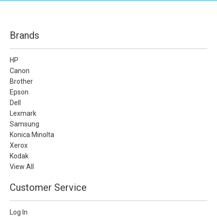
Brands
HP
Canon
Brother
Epson
Dell
Lexmark
Samsung
Konica Minolta
Xerox
Kodak
View All
Customer Service
Log In