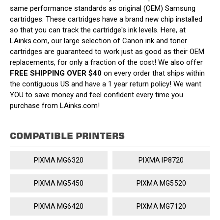
same performance standards as original (OEM) Samsung
cartridges. These cartridges have a brand new chip installed
so that you can track the cartridge's ink levels. Here, at
LAinks.com, our large selection of Canon ink and toner
cartridges are guaranteed to work just as good as their OEM
replacements, for only a fraction of the cost! We also offer
FREE SHIPPING OVER $40
on every order that ships within
the contiguous US and have a 1 year return policy! We want
YOU to save money and feel confident every time you
purchase from LAinks.com!
COMPATIBLE PRINTERS
PIXMA MG6320
PIXMA IP8720
PIXMA MG5450
PIXMA MG5520
PIXMA MG6420
PIXMA MG7120