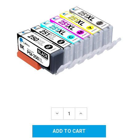
Current
Stock:
DECREASE
INCREASE
QUANTITY
QUANTITY
OF
OF
CANON
CANON
COMPATIBLE
COMPATIBLE
INK
INK