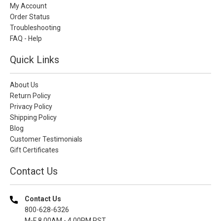
My Account
Order Status
Troubleshooting
FAQ - Help
Quick Links
About Us
Return Policy
Privacy Policy
Shipping Policy
Blog
Customer Testimonials
Gift Certificates
Contact Us
Contact Us
800-628-6326
M-F 8.00AM - 4.00PM PST