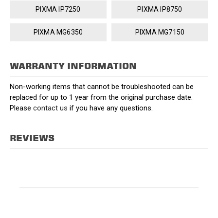
PIXMA IP7250
PIXMA IP8750
PIXMA MG6350
PIXMA MG7150
WARRANTY INFORMATION
Non-working items that cannot be troubleshooted can be
replaced for up to 1 year from the original purchase date.
Please
contact us
if you have any questions.
REVIEWS