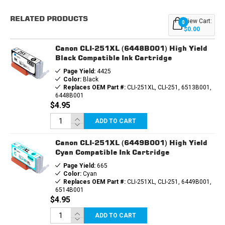
CARTRIDGE
CARTRIDGE
6PK
6PK
RELATED PRODUCTS
-
-
View Cart:
0
PGI250XL
PGI250XL
$0.00
&
&
1EA.
1EA.
Canon CLI-251XL (6448B001) High Yield
CLI251XL
CLI251XL
BCMY
BCMY
Black Compatible Ink Cartridge
+
+
Page Yield:
4425
GRAY
GRAY
Color:
Black
Replaces OEM Part #:
CLI-251XL, CLI-251, 6513B001,
6448B001
$4.95
ADD TO CART
Canon CLI-251XL (6449B001) High Yield
Cyan Compatible Ink Cartridge
Page Yield:
665
Color:
Cyan
Replaces OEM Part #:
CLI-251XL, CLI-251, 6449B001,
6514B001
$4.95
ADD TO CART