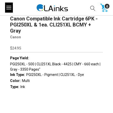
0
Canon Compatible Ink Cartridge 6PK -
PGI250XL & 1ea. CLI251XL BCMY +
Gray
Canon
$24.95
Page Yield:
PGI250XL - 500 | CLI251XL Black - 4425 | CMY - 660 each |
Gray - 3350 Pages"
Ink Type:
PGI250XL - Pigment | CLI251XL - Dye
Color:
Multi
Type:
Ink