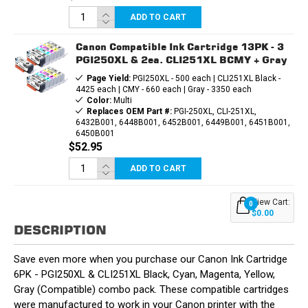
ADD TO CART
Canon Compatible Ink Cartridge 13PK - 3
PGI250XL & 2ea. CLI251XL BCMY + Gray
Page Yield:
PGI250XL - 500 each | CLI251XL Black -
4425 each | CMY - 660 each | Gray - 3350 each
Color:
Multi
Replaces OEM Part #:
PGI-250XL, CLI-251XL,
6432B001, 6448B001, 6452B001, 6449B001, 6451B001,
6450B001
$52.95
ADD TO CART
View Cart:
0
$0.00
DESCRIPTION
Save even more when you purchase our Canon Ink Cartridge
6PK - PGI250XL & CLI251XL Black, Cyan, Magenta, Yellow,
Gray (Compatible) combo pack. These compatible cartridges
were manufactured to work in your Canon printer with the