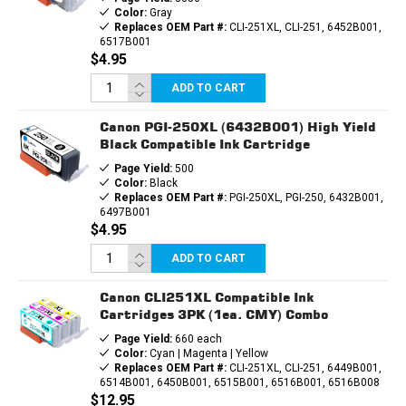
Color:
Gray
Replaces OEM Part #:
CLI-251XL, CLI-251, 6452B001,
6517B001
$4.95
ADD TO CART
Canon PGI-250XL (6432B001) High Yield
Black Compatible Ink Cartridge
Page Yield:
500
Color:
Black
Replaces OEM Part #:
PGI-250XL, PGI-250, 6432B001,
6497B001
$4.95
ADD TO CART
Canon CLI251XL Compatible Ink
Cartridges 3PK (1ea. CMY) Combo
Page Yield:
660 each
Color:
Cyan | Magenta | Yellow
Replaces OEM Part #:
CLI-251XL, CLI-251, 6449B001,
6514B001, 6450B001, 6515B001, 6516B001, 6516B008
$12.95