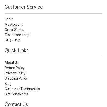
Customer Service
Log In
My Account
Order Status
Troubleshooting
FAQ - Help
Quick Links
About Us
Return Policy
Privacy Policy
Shipping Policy
Blog
Customer Testimonials
Gift Certificates
Contact Us