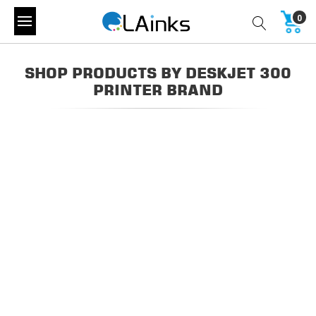
0
SHOP PRODUCTS BY DESKJET 300
PRINTER BRAND