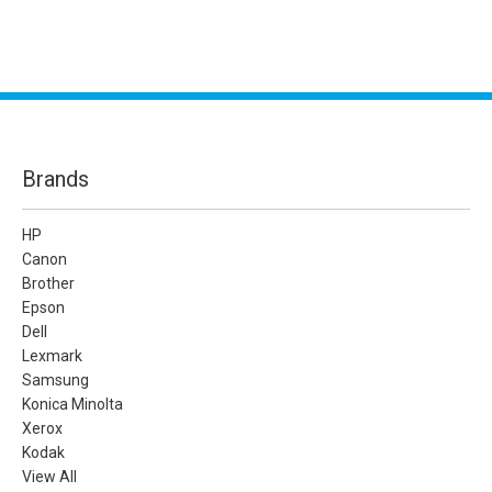
Brands
HP
Canon
Brother
Epson
Dell
Lexmark
Samsung
Konica Minolta
Xerox
Kodak
View All