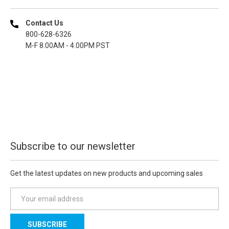
Contact Us
800-628-6326
M-F 8.00AM - 4.00PM PST
Subscribe to our newsletter
Get the latest updates on new products and upcoming sales
E
m
a
i