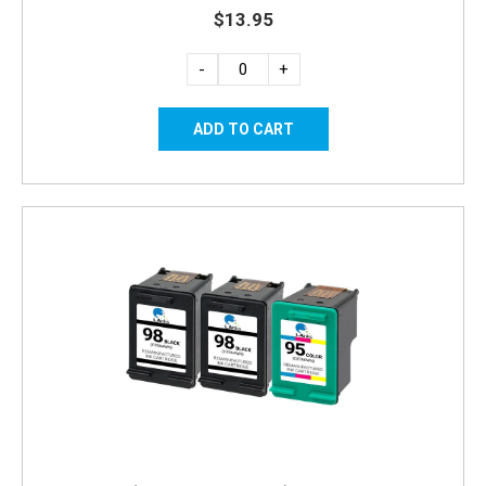
$13.95
-
+