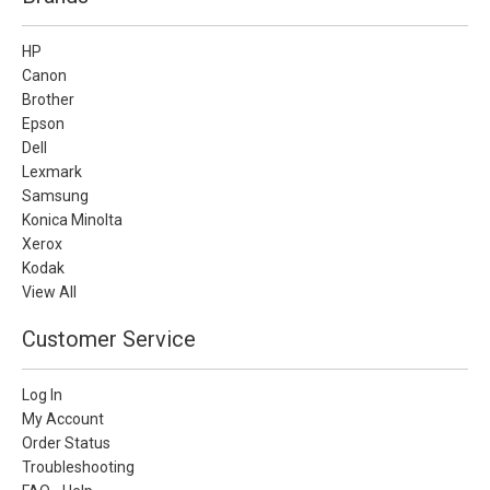
HP
Canon
Brother
Epson
Dell
Lexmark
Samsung
Konica Minolta
Xerox
Kodak
View All
Customer Service
Log In
My Account
Order Status
Troubleshooting