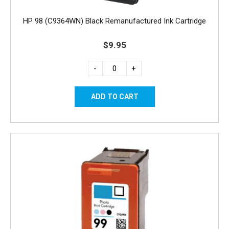
HP 98 (C9364WN) Black Remanufactured Ink Cartridge
$9.95
-
+