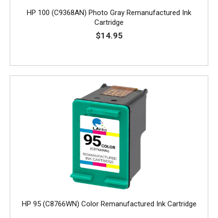
HP 100 (C9368AN) Photo Gray Remanufactured Ink
Cartridge
$14.95
HP 95 (C8766WN) Color Remanufactured Ink Cartridge