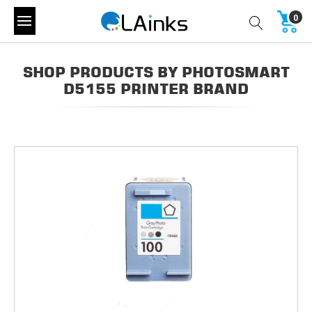
0
SHOP PRODUCTS BY PHOTOSMART
D5155 PRINTER BRAND