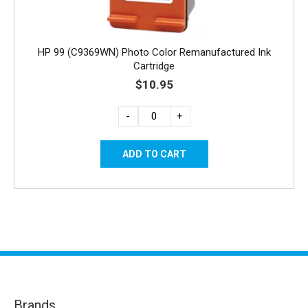
HP 99 (C9369WN) Photo Color Remanufactured Ink
Cartridge
$10.95
-
+
Brands