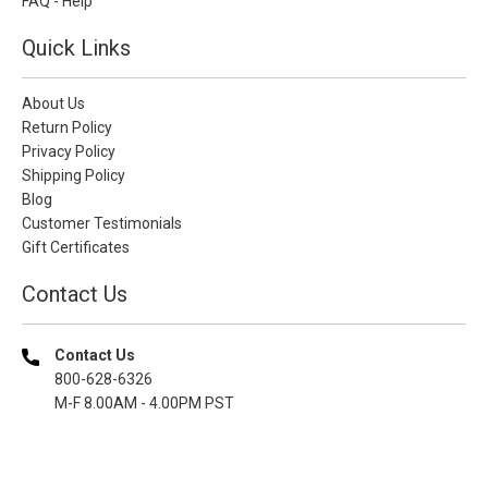
FAQ - Help
Quick Links
About Us
Return Policy
Privacy Policy
Shipping Policy
Blog
Customer Testimonials
Gift Certificates
Contact Us
Contact Us
800-628-6326
M-F 8.00AM - 4.00PM PST