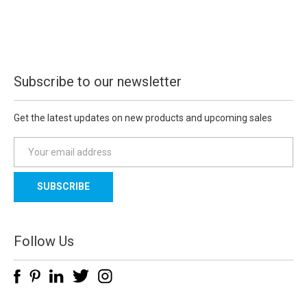
Subscribe to our newsletter
Get the latest updates on new products and upcoming sales
E
m
a
i
l
A
d
Follow Us
d
r
e
s