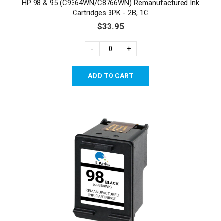
HP 98 & 95 (C9364WN/C8766WN) Remanufactured Ink
Cartridges 3PK - 2B, 1C
$33.95
-
+