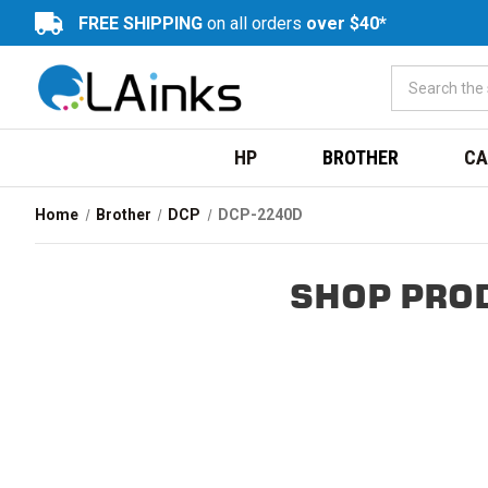
FREE SHIPPING
on all orders
over $40*
HP
BROTHER
CA
Home
Brother
DCP
DCP-2240D
SHOP PRO