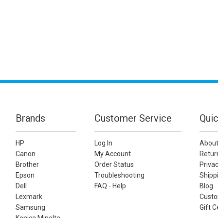
Brands
Customer Service
Quic
HP
Log In
About
Canon
My Account
Retur
Brother
Order Status
Privac
Epson
Troubleshooting
Shippi
Dell
FAQ - Help
Blog
Lexmark
Custo
Samsung
Gift C