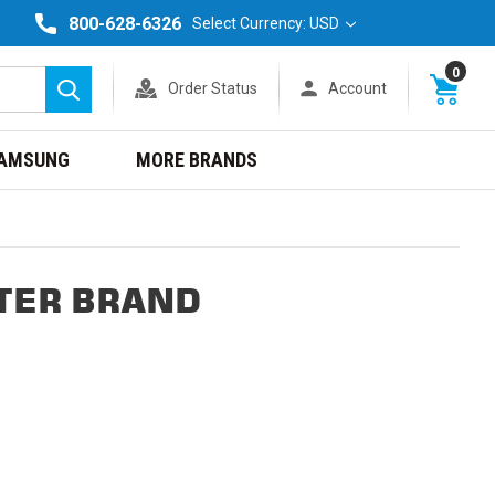
800-628-6326
Select Currency: USD
0
Order Status
Account
Search
AMSUNG
MORE BRANDS
TER BRAND