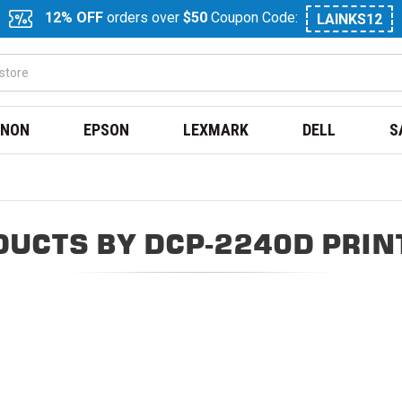
12% OFF
orders over
$50
Coupon Code:
LAINKS12
NON
EPSON
LEXMARK
DELL
S
DUCTS BY DCP-2240D PRIN