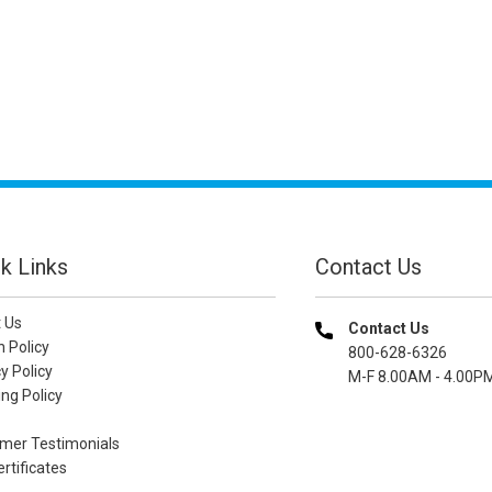
k Links
Contact Us
 Us
Contact Us
n Policy
800-628-6326
y Policy
M-F 8.00AM - 4.00P
ng Policy
mer Testimonials
ertificates