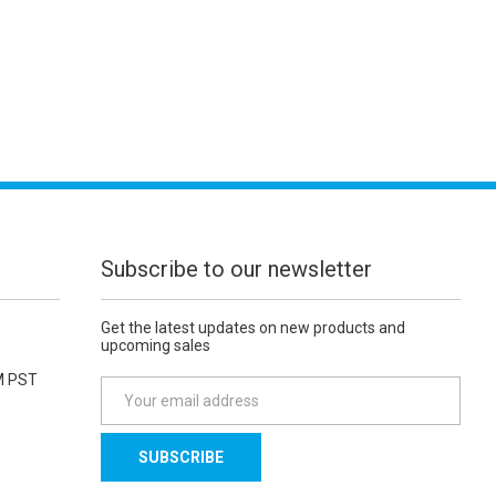
Subscribe to our newsletter
Get the latest updates on new products and
upcoming sales
M PST
E
m
a
i
l