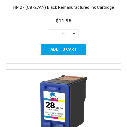
HP 27 (C8727AN) Black Remanufactured Ink Cartridge
$11.95
-
+