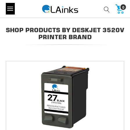
0
SHOP PRODUCTS BY DESKJET 3520V
PRINTER BRAND