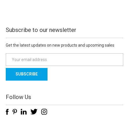
Subscribe to our newsletter
Get the latest updates on new products and upcoming sales
E
m
a
i
l
A
d
Follow Us
d
r
e
s
s