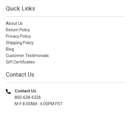
Quick Links
About Us
Return Policy
Privacy Policy
Shipping Policy
Blog
Customer Testimonials
Gift Certificates
Contact Us
Contact Us
800-628-6326
M-F 8.00AM - 4.00PM PST