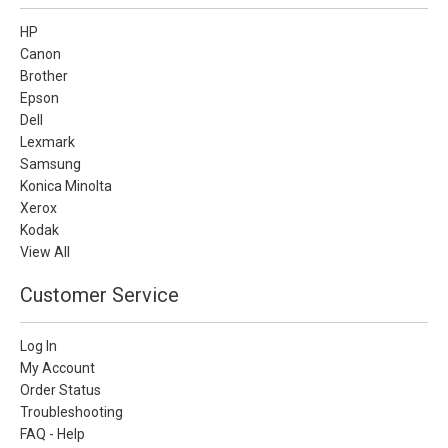
HP
Canon
Brother
Epson
Dell
Lexmark
Samsung
Konica Minolta
Xerox
Kodak
View All
Customer Service
Log In
My Account
Order Status
Troubleshooting
FAQ - Help