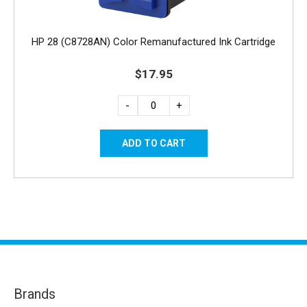
HP 28 (C8728AN) Color Remanufactured Ink Cartridge
$17.95
-
+
Brands