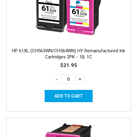
HP 61XL (CH563WN/CH564WN) HY Remanufactured Ink
Cartridges 2PK - 1B, 1C
$21.95
-
+