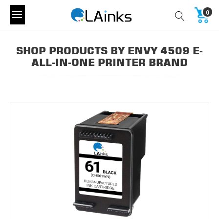
0
SHOP PRODUCTS BY ENVY 4509 E-
ALL-IN-ONE PRINTER BRAND