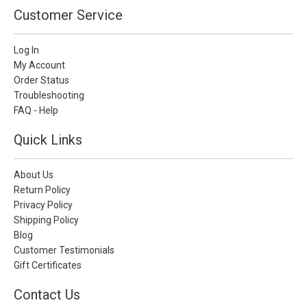
Customer Service
Log In
My Account
Order Status
Troubleshooting
FAQ - Help
Quick Links
About Us
Return Policy
Privacy Policy
Shipping Policy
Blog
Customer Testimonials
Gift Certificates
Contact Us