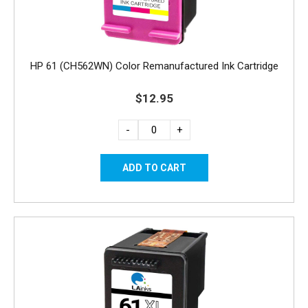
HP 61 (CH562WN) Color Remanufactured Ink Cartridge
$12.95
-
+