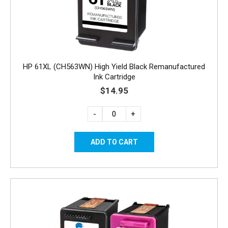
HP 61XL (CH563WN) High Yield Black Remanufactured
Ink Cartridge
$14.95
-
+