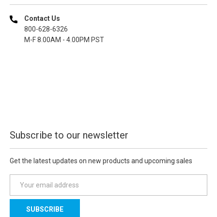
Contact Us
800-628-6326
M-F 8.00AM - 4.00PM PST
Subscribe to our newsletter
Get the latest updates on new products and upcoming sales
E
m
a
i