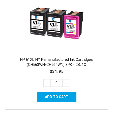
HP 61XL HY Remanufactured Ink Cartridges
(CH563WN/CH564WN) 3PK - 2B, 1C
$31.95
-
+