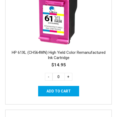
HP 61XL (CH564WN) High Yield Color Remanufactured
Ink Cartridge
$14.95
-
+