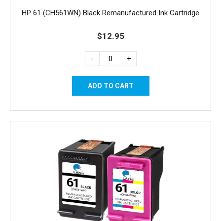
HP 61 (CH561WN) Black Remanufactured Ink Cartridge
$12.95
-
+