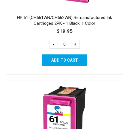
HP 61 (CH561WN/CH562WN) Remanufactured Ink
Cartridges 2PK - 1 Black, 1 Color
$19.95
-
+