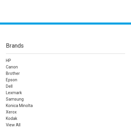
Brands
HP
Canon
Brother
Epson
Dell
Lexmark
Samsung
Konica Minolta
Xerox
Kodak
View All