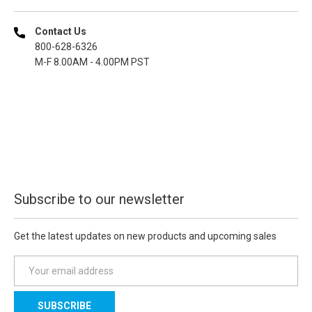
Contact Us
800-628-6326
M-F 8.00AM - 4.00PM PST
Subscribe to our newsletter
Get the latest updates on new products and upcoming sales
E
m
a
i