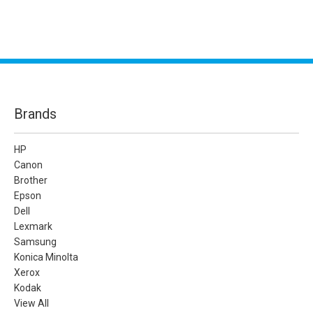
Brands
HP
Canon
Brother
Epson
Dell
Lexmark
Samsung
Konica Minolta
Xerox
Kodak
View All