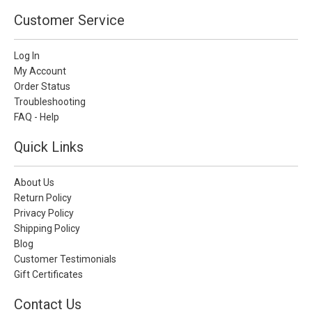
Customer Service
Log In
My Account
Order Status
Troubleshooting
FAQ - Help
Quick Links
About Us
Return Policy
Privacy Policy
Shipping Policy
Blog
Customer Testimonials
Gift Certificates
Contact Us