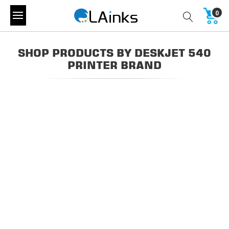
0
SHOP PRODUCTS BY DESKJET 540
PRINTER BRAND