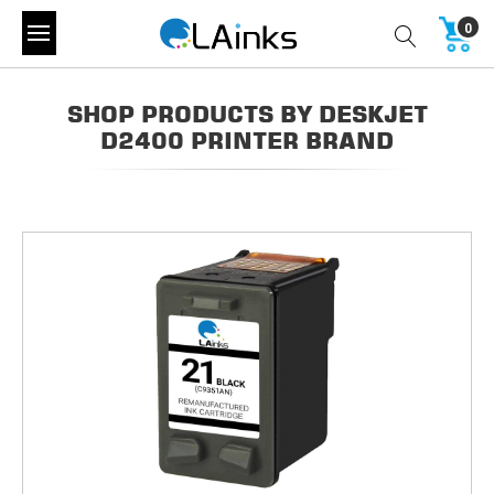
0
SHOP PRODUCTS BY DESKJET
D2400 PRINTER BRAND