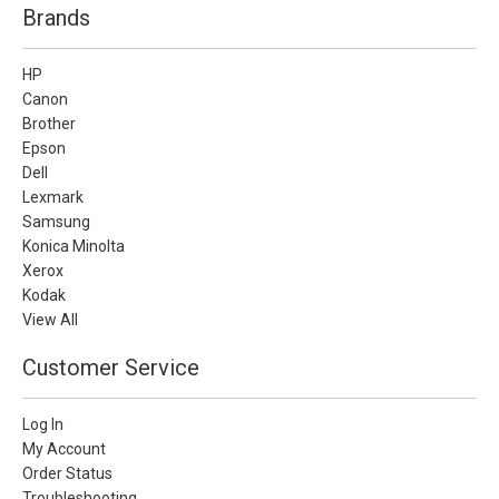
Brands
HP
Canon
Brother
Epson
Dell
Lexmark
Samsung
Konica Minolta
Xerox
Kodak
View All
Customer Service
Log In
My Account
Order Status
Troubleshooting