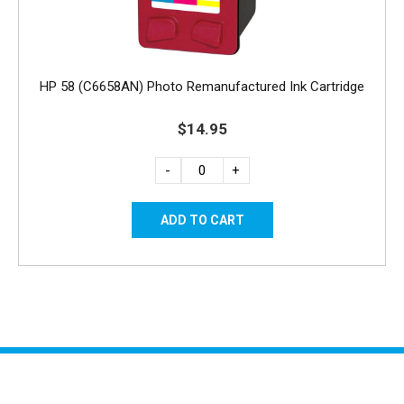
HP 58 (C6658AN) Photo Remanufactured Ink Cartridge
$14.95
-
+