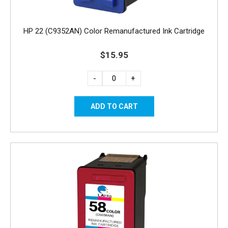
HP 22 (C9352AN) Color Remanufactured Ink Cartridge
$15.95
-
+