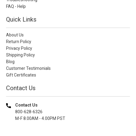
FAQ - Help
Quick Links
About Us
Return Policy
Privacy Policy
Shipping Policy
Blog
Customer Testimonials
Gift Certificates
Contact Us
Contact Us
800-628-6326
M-F 8.00AM - 4.00PM PST