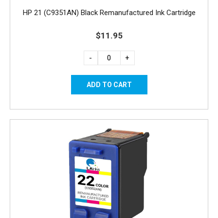
HP 21 (C9351AN) Black Remanufactured Ink Cartridge
$11.95
-
+