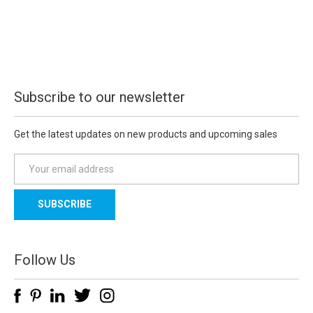
Subscribe to our newsletter
Get the latest updates on new products and upcoming sales
E
m
a
i
l
A
d
Follow Us
d
r
e