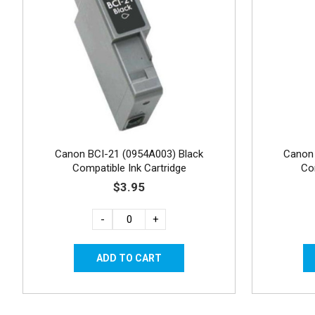
Canon BCI-21 (0954A003) Black
Canon 
Compatible Ink Cartridge
Co
$3.95
-
+