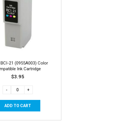
BCI-21 (0955A003) Color
mpatible Ink Cartridge
$3.95
-
+