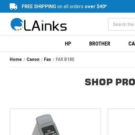
FREE SHIPPING
on all orders
over $40*
HP
BROTHER
CA
Home
Canon
Fax
FAX B180
SHOP PRO