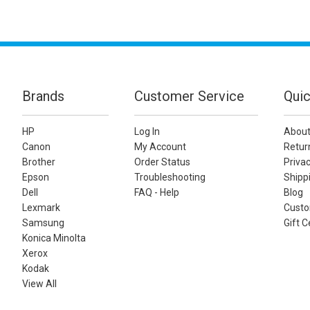
Brands
Customer Service
Quic
HP
Log In
About
Canon
My Account
Retur
Brother
Order Status
Privac
Epson
Troubleshooting
Shippi
Dell
FAQ - Help
Blog
Lexmark
Custo
Samsung
Gift C
Konica Minolta
Xerox
Kodak
View All