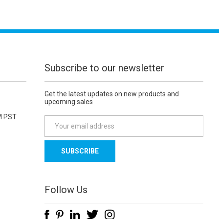
Subscribe to our newsletter
Get the latest updates on new products and
upcoming sales
M PST
E
m
a
i
l
A
d
Follow Us
d
r
e