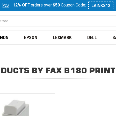
12% OFF
orders over
$50
Coupon Code:
LAINKS12
NON
EPSON
LEXMARK
DELL
S
DUCTS BY FAX B180 PRIN