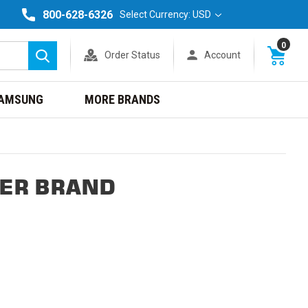
800-628-6326
Select Currency: USD
0
Order Status
Account
Search
AMSUNG
MORE BRANDS
TER BRAND