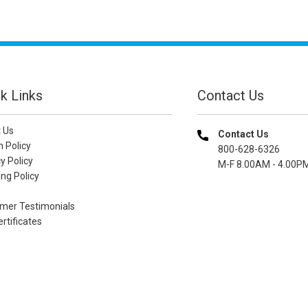
k Links
Contact Us
 Us
Contact Us
n Policy
800-628-6326
y Policy
M-F 8.00AM - 4.00P
ng Policy
mer Testimonials
ertificates