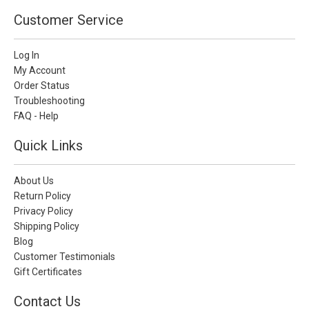
Customer Service
Log In
My Account
Order Status
Troubleshooting
FAQ - Help
Quick Links
About Us
Return Policy
Privacy Policy
Shipping Policy
Blog
Customer Testimonials
Gift Certificates
Contact Us