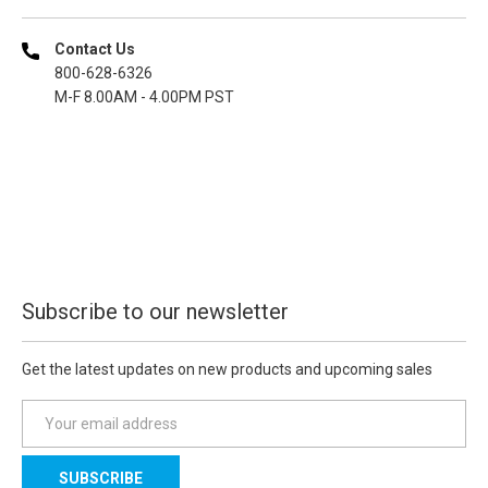
Contact Us
800-628-6326
M-F 8.00AM - 4.00PM PST
Subscribe to our newsletter
Get the latest updates on new products and upcoming sales
E
m
a
i