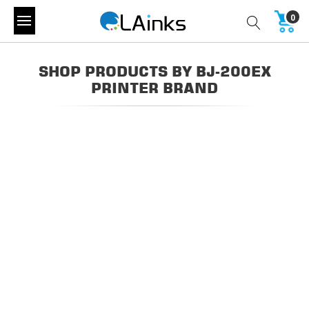
0
SHOP PRODUCTS BY BJ-200EX
PRINTER BRAND