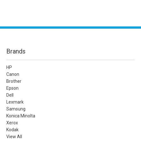
Brands
HP
Canon
Brother
Epson
Dell
Lexmark
Samsung
Konica Minolta
Xerox
Kodak
View All