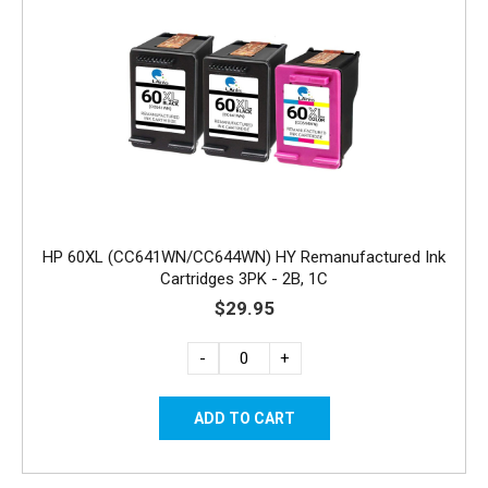
HP 60XL (CC641WN/CC644WN) HY Remanufactured Ink
Cartridges 3PK - 2B, 1C
$29.95
-
+