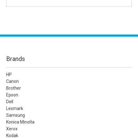
Brands
HP
Canon
Brother
Epson
Dell
Lexmark
Samsung
Konica Minolta
Xerox
Kodak