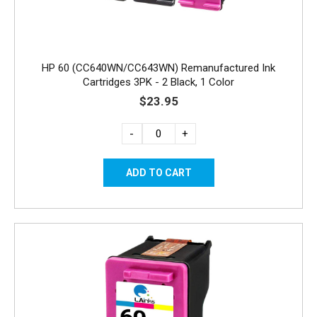
HP 60 (CC640WN/CC643WN) Remanufactured Ink
Cartridges 3PK - 2 Black, 1 Color
$23.95
-
+