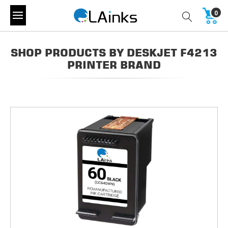
0
SHOP PRODUCTS BY DESKJET F4213
PRINTER BRAND