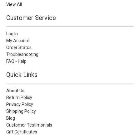
View All
Customer Service
Log In
My Account
Order Status
Troubleshooting
FAQ - Help
Quick Links
About Us
Return Policy
Privacy Policy
Shipping Policy
Blog
Customer Testimonials
Gift Certificates