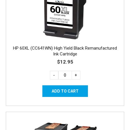
HP 60XL (CC641WN) High Yield Black Remanufactured
Ink Cartridge
$12.95
-
+