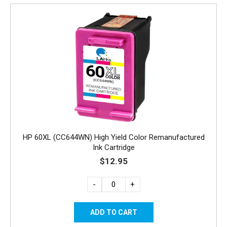
HP 60XL (CC644WN) High Yield Color Remanufactured
Ink Cartridge
$12.95
-
+