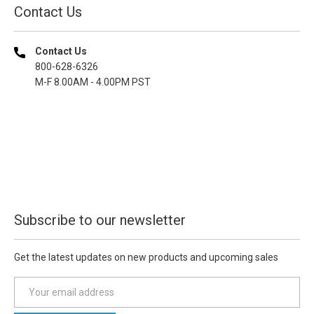
Contact Us
Contact Us
800-628-6326
M-F 8.00AM - 4.00PM PST
Subscribe to our newsletter
Get the latest updates on new products and upcoming sales
E
m