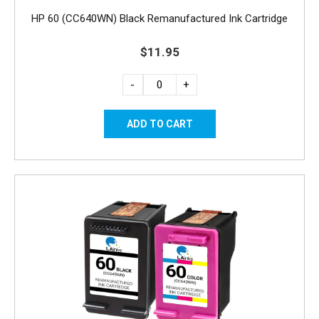
HP 60 (CC640WN) Black Remanufactured Ink Cartridge
$11.95
-
+