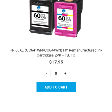
HP 60XL (CC641WN/CC644WN) HY Remanufactured Ink
Cartridges 2PK - 1B, 1C
$17.95
-
+