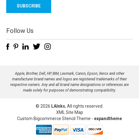
a
i
l
A
d
Follow Us
d
r
e
s
s
Apple, Brother, Dell, HP, IBM, Lexmark, Canon, Epson, Xerox and other
manufacturer brand names and logos are registered trademarks of their
respective owners. Any and all brand name designations or references are
made solely for purposes of demonstrating compatibility.
© 2026
LAInks
, All rights reserved.
XML Site Map
Custom Bigcommerce Stencil Theme
-
expandtheme