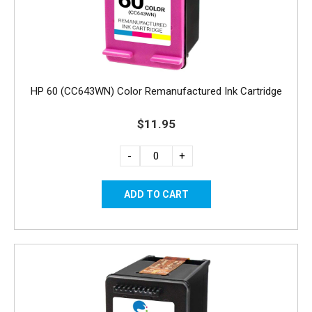
HP 60 (CC643WN) Color Remanufactured Ink Cartridge
$11.95
-
+