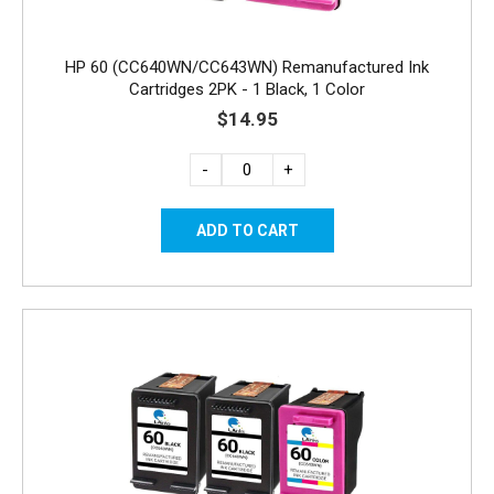
HP 60 (CC640WN/CC643WN) Remanufactured Ink
Cartridges 2PK - 1 Black, 1 Color
$14.95
-
+