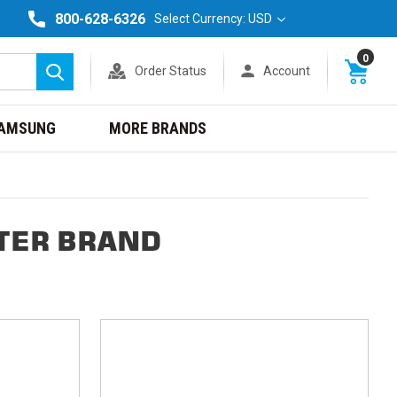
800-628-6326
Select Currency: USD
0
Order Status
Account
Search
AMSUNG
MORE BRANDS
TER BRAND