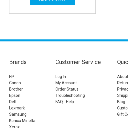
Brands
Customer Service
Quic
HP
Log In
About
Canon
My Account
Retur
Brother
Order Status
Privac
Epson
Troubleshooting
Shippi
Dell
FAQ - Help
Blog
Lexmark
Custo
Samsung
Gift C
Konica Minolta
Xerox