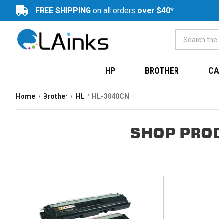
FREE SHIPPING
on all orders
over $40*
HP
BROTHER
CA
Home
Brother
HL
HL-3040CN
SHOP PRO