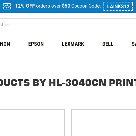
12% OFF
orders over
$50
Coupon Code:
LAINKS12
NON
EPSON
LEXMARK
DELL
S
DUCTS BY HL-3040CN PRIN