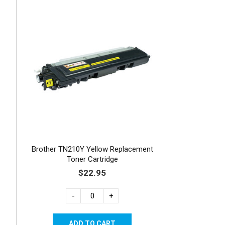
Brother TN210Y Yellow Replacement
Toner Cartridge
$22.95
-
+