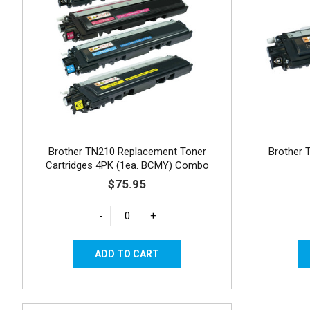
Brother TN210 Replacement Toner
Brother 
Cartridges 4PK (1ea. BCMY) Combo
$75.95
-
+