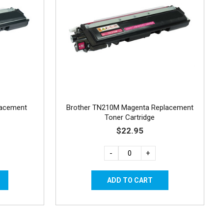
lacement
Brother TN210M Magenta Replacement
Toner Cartridge
$22.95
-
+