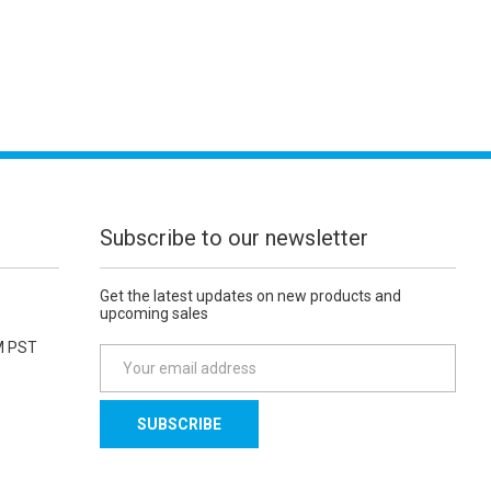
Subscribe to our newsletter
Get the latest updates on new products and
upcoming sales
M PST
E
m
a
i
l
A