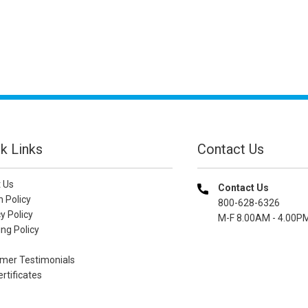
k Links
Contact Us
 Us
Contact Us
n Policy
800-628-6326
y Policy
M-F 8.00AM - 4.00P
ng Policy
mer Testimonials
ertificates