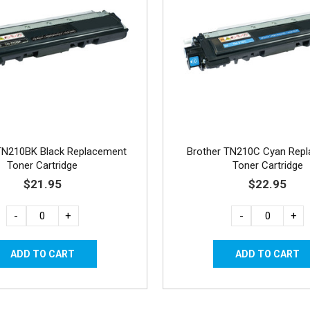
TN210BK Black Replacement
Brother TN210C Cyan Rep
Toner Cartridge
Toner Cartridge
$21.95
$22.95
-
+
-
+