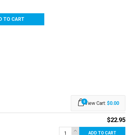
0
View Cart:
$0.00
$22.95
ADD TO CART