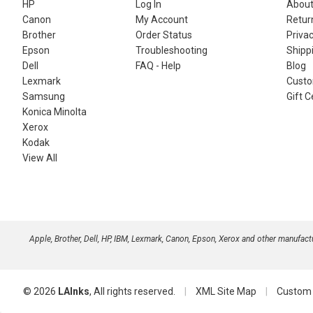
HP
Log In
About
Canon
My Account
Retur
Brother
Order Status
Privac
Epson
Troubleshooting
Shippi
Dell
FAQ - Help
Blog
Lexmark
Custo
Samsung
Gift C
Konica Minolta
Xerox
Kodak
View All
Apple, Brother, Dell, HP, IBM, Lexmark, Canon, Epson, Xerox and other manufac
© 2026
LAInks
, All rights reserved.
|
XML Site Map
|
Custom 