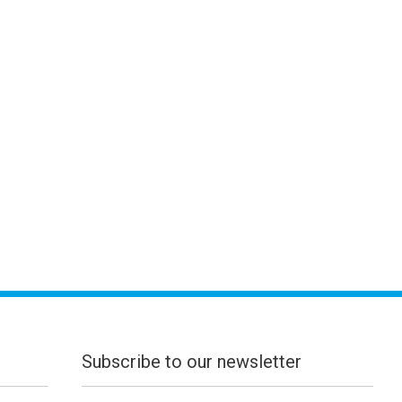
Subscribe to our newsletter