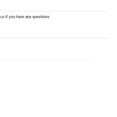
 us
if you have any questions.