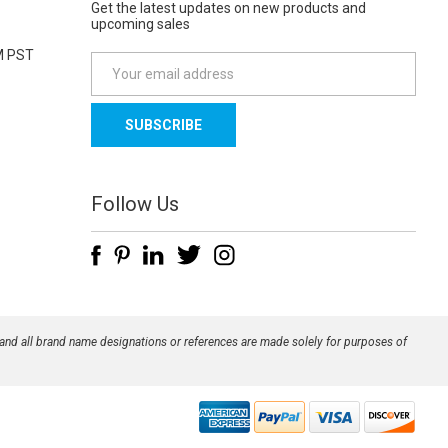
Get the latest updates on new products and
upcoming sales
M PST
E
m
a
i
l
A
d
Follow Us
d
r
e
s
s
 and all brand name designations or references are made solely for purposes of