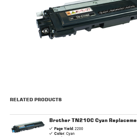
RELATED PRODUCTS
Brother TN210C Cyan Replacemen
Page Yield:
2200
Color:
Cyan