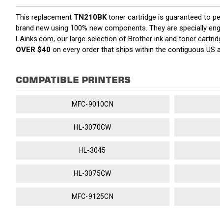
This replacement
TN210BK
toner cartridge is guaranteed to p
brand new using 100% new components. They are specially enginee
LAinks.com, our large selection of Brother ink and toner cartri
OVER $40
on every order that ships within the contiguous US
COMPATIBLE PRINTERS
MFC-9010CN
HL-3070CW
HL-3045
HL-3075CW
MFC-9125CN