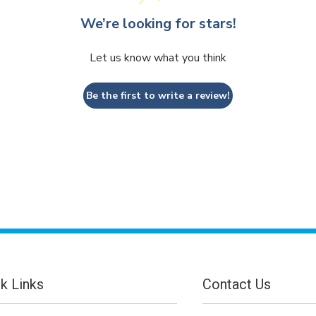
We’re looking for stars!
Let us know what you think
Be the first to write a review!
k Links
Contact Us