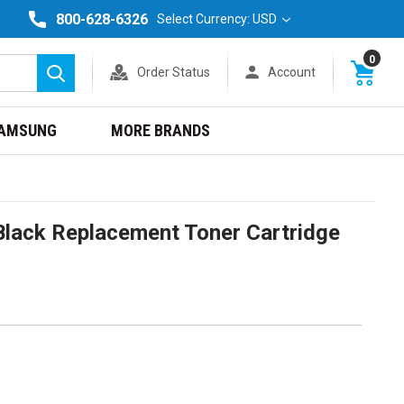
800-628-6326
Select Currency: USD
0
Order Status
Account
Search
AMSUNG
MORE BRANDS
lack Replacement Toner Cartridge