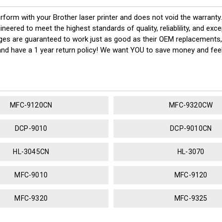
erform with your Brother laser printer and does not void the warrant
red to meet the highest standards of quality, reliablility, and exc
dges are guaranteed to work just as good as their OEM replacements,
 and have a 1 year return policy! We want YOU to save money and fe
MFC-9120CN
MFC-9320CW
DCP-9010
DCP-9010CN
HL-3045CN
HL-3070
MFC-9010
MFC-9120
MFC-9320
MFC-9325