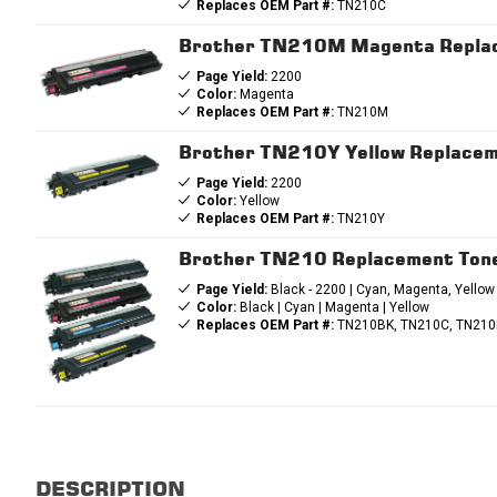
Replaces OEM Part #:
TN210C
Brother TN210M Magenta Replac
Page Yield:
2200
Color:
Magenta
Replaces OEM Part #:
TN210M
Brother TN210Y Yellow Replacem
Page Yield:
2200
Color:
Yellow
Replaces OEM Part #:
TN210Y
Brother TN210 Replacement Tone
Page Yield:
Black - 2200 | Cyan, Magenta, Yellow
Color:
Black | Cyan | Magenta | Yellow
Replaces OEM Part #:
TN210BK, TN210C, TN210
DESCRIPTION