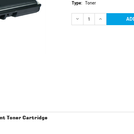
Type:
Toner
Current
Stock:
DECREASE
INCREASE
QUANTITY
QUANTITY
OF
OF
BROTHER
BROTHER
TN210BK
TN210BK
BLACK
BLACK
REPLACEMENT
REPLACEMENT
TONER
TONER
CARTRIDGE
CARTRIDGE
t Toner Cartridge