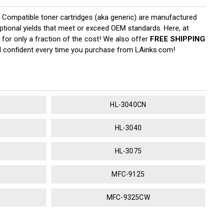
y. Compatible toner cartridges (aka generic) are manufactured
eptional yields that meet or exceed OEM standards. Here, at
 for only a fraction of the cost! We also offer
FREE SHIPPING
el confident every time you purchase from LAinks.com!
HL-3040CN
HL-3040
HL-3075
MFC-9125
MFC-9325CW