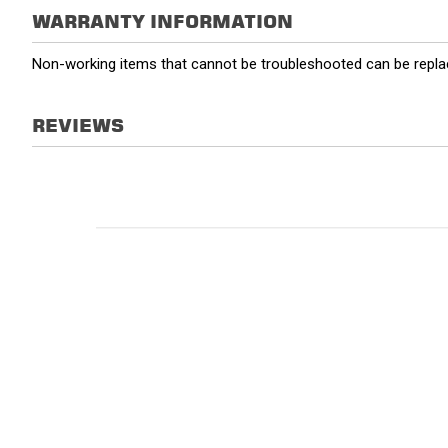
WARRANTY INFORMATION
Non-working items that cannot be troubleshooted can be replac
REVIEWS