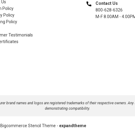
 Us
Contact Us
n Policy
800-628-6326
y Policy
M-F 8.00AM - 4.00P
ng Policy
mer Testimonials
ertificates
turer brand names and logos are registered trademarks of their respective owners. Any
demonstrating compatibility.
Bigcommerce Stencil Theme
-
expandtheme