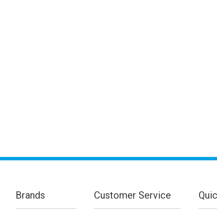
Brands
Customer Service
Quic