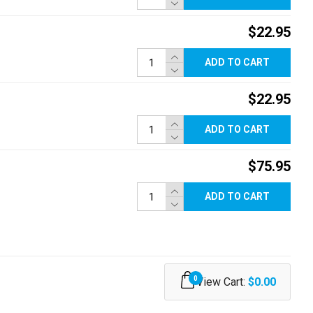
$22.95
ADD TO CART
$22.95
ADD TO CART
$75.95
ADD TO CART
0
View Cart:
$0.00