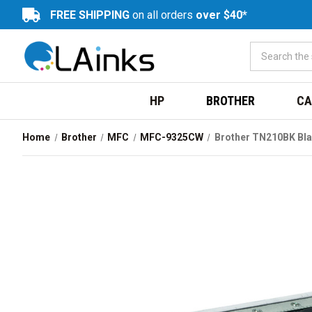
FREE SHIPPING
on all orders
over $40*
HP
BROTHER
CA
Home
Brother
MFC
MFC-9325CW
Brother TN210BK Bla