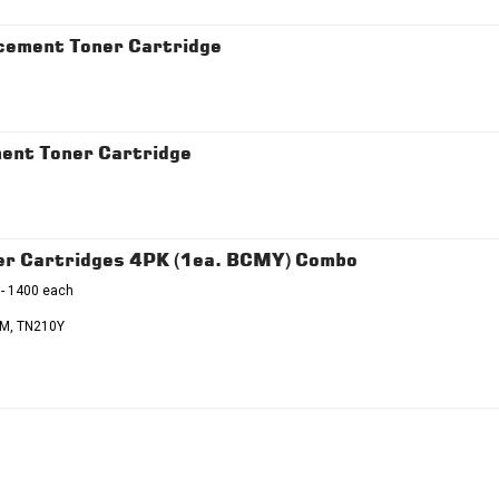
ement Toner Cartridge
ent Toner Cartridge
r Cartridges 4PK (1ea. BCMY) Combo
 - 1400 each
M, TN210Y