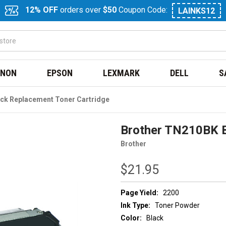
12% OFF
orders over
$50
Coupon Code:
LAINKS12
NON
EPSON
LEXMARK
DELL
S
ck Replacement Toner Cartridge
Brother TN210BK B
Brother
$21.95
Page Yield:
2200
Ink Type:
Toner Powder
Color:
Black