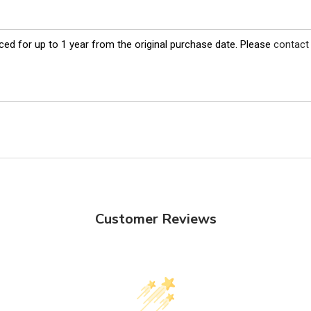
ed for up to 1 year from the original purchase date. Please
contact
Customer Reviews