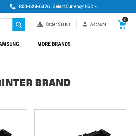
800-628-6326
Select Currency: USD
0
Order Status
Account
Search
AMSUNG
MORE BRANDS
RINTER BRAND