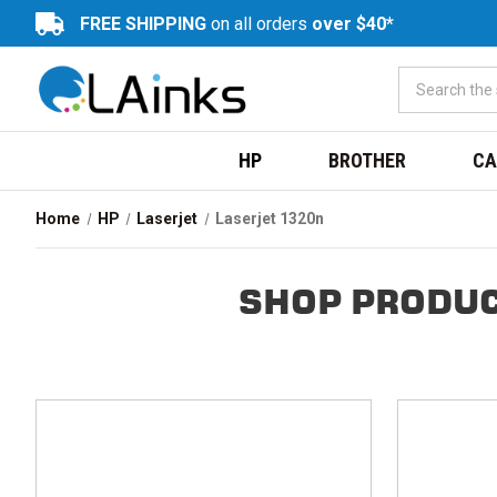
FREE SHIPPING
on all orders
over $40*
HP
BROTHER
CA
Home
HP
Laserjet
Laserjet 1320n
SHOP PRODUC