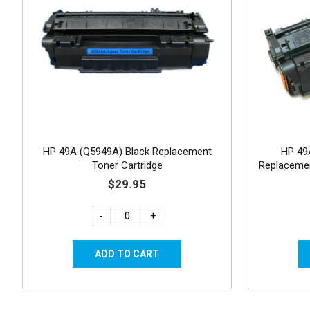
HP 49A (Q5949A) Black Replacement
HP 49
Toner Cartridge
Replacemen
$29.95
-
+