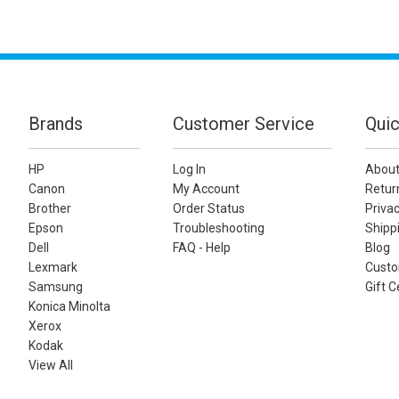
Brands
Customer Service
Quic
HP
Log In
About
Canon
My Account
Retur
Brother
Order Status
Privac
Epson
Troubleshooting
Shippi
Dell
FAQ - Help
Blog
Lexmark
Custo
Samsung
Gift C
Konica Minolta
Xerox
Kodak
View All