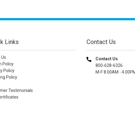
k Links
Contact Us
 Us
Contact Us
n Policy
800-628-6326
y Policy
M-F 8.00AM - 4.00P
ng Policy
mer Testimonials
ertificates