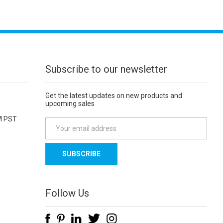
Subscribe to our newsletter
Get the latest updates on new products and
upcoming sales
M PST
E
m
a
i
l
A
d
Follow Us
d
r
e