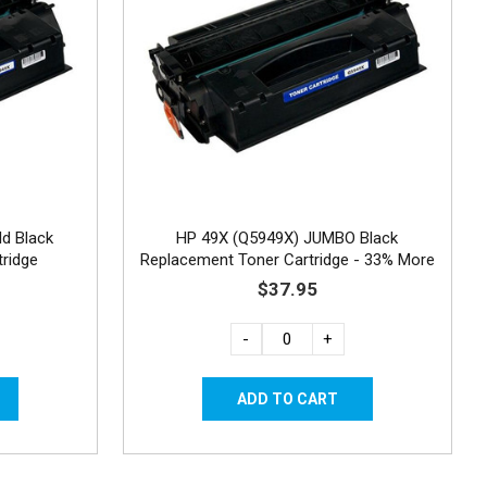
ld Black
HP 49X (Q5949X) JUMBO Black
ridge
Replacement Toner Cartridge - 33% More
Yield
$37.95
-
+