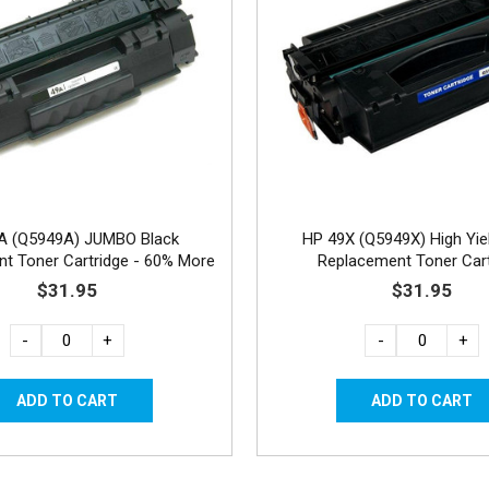
A (Q5949A) JUMBO Black
HP 49X (Q5949X) High Yie
t Toner Cartridge - 60% More
Replacement Toner Cart
Yield
$31.95
$31.95
-
+
-
+