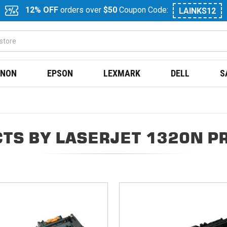
12% OFF
orders over
$50
Coupon Code:
LAINKS12
NON
EPSON
LEXMARK
DELL
S
TS BY LASERJET 1320N P