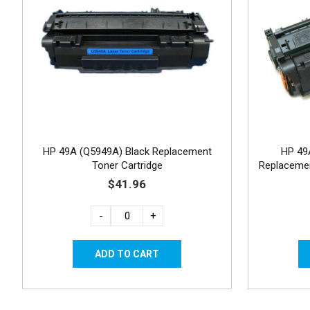
HP 49A (Q5949A) Black Replacement
HP 49
Toner Cartridge
Replacemen
$41.96
-
+