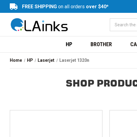
FREE SHIPPING
on all orders
over $40*
HP
BROTHER
CA
Home
HP
Laserjet
Laserjet 1320n
SHOP PRODUC