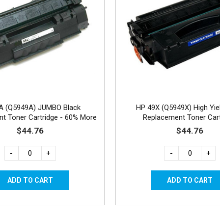
A (Q5949A) JUMBO Black
HP 49X (Q5949X) High Yie
t Toner Cartridge - 60% More
Replacement Toner Cart
Yield
$44.76
$44.76
-
+
-
+