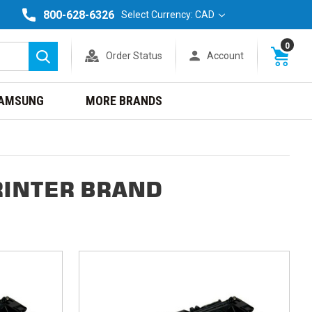
800-628-6326
Select Currency: CAD
0
Order Status
Account
Search
AMSUNG
MORE BRANDS
RINTER BRAND