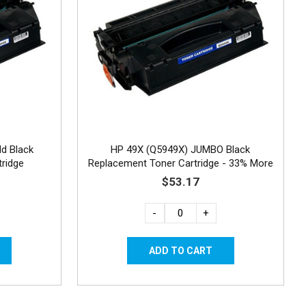
ld Black
HP 49X (Q5949X) JUMBO Black
ridge
Replacement Toner Cartridge - 33% More
Yield
$53.17
-
+