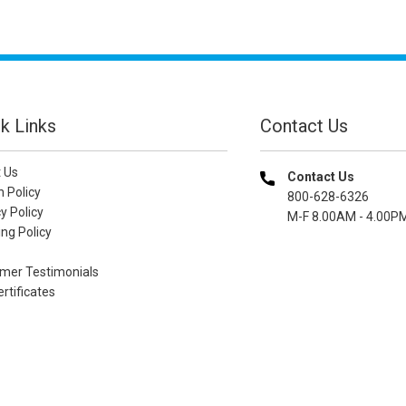
k Links
Contact Us
 Us
Contact Us
n Policy
800-628-6326
y Policy
M-F 8.00AM - 4.00P
ng Policy
mer Testimonials
ertificates