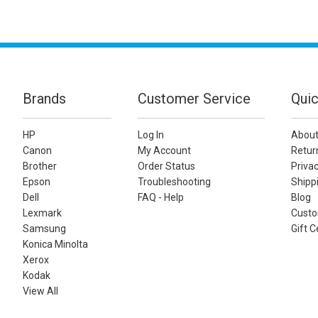
Brands
Customer Service
Quic
HP
Log In
About
Canon
My Account
Retur
Brother
Order Status
Privac
Epson
Troubleshooting
Shippi
Dell
FAQ - Help
Blog
Lexmark
Custo
Samsung
Gift C
Konica Minolta
Xerox
Kodak
View All