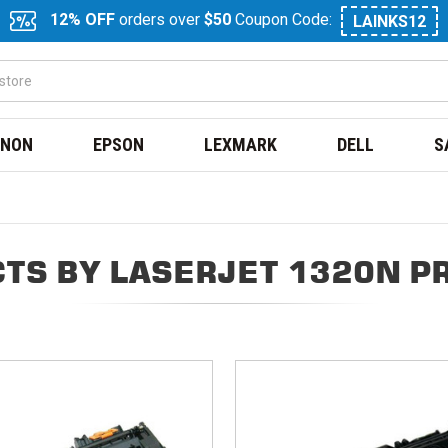
12% OFF
orders over
$50
Coupon Code:
LAINKS12
NON
EPSON
LEXMARK
DELL
S
TS BY LASERJET 1320N P