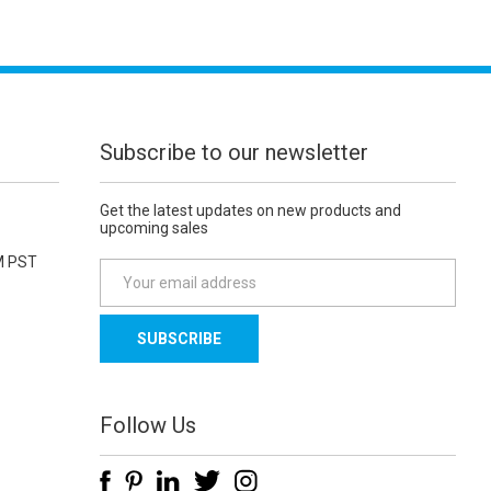
Subscribe to our newsletter
Get the latest updates on new products and
upcoming sales
M PST
E
m
a
i
l
A
d
Follow Us
d
r
e