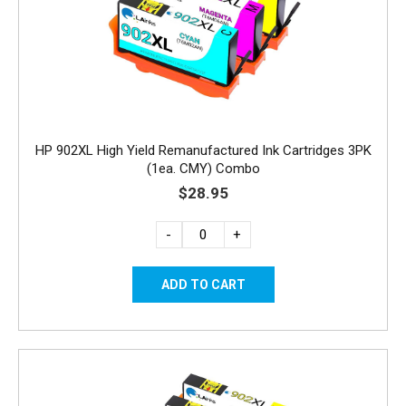
HP 902XL High Yield Remanufactured Ink Cartridges 3PK
(1ea. CMY) Combo
$28.95
-
+