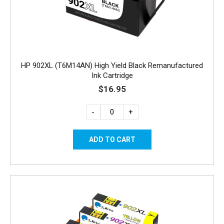
HP 902XL (T6M14AN) High Yield Black Remanufactured
Ink Cartridge
$16.95
-
+