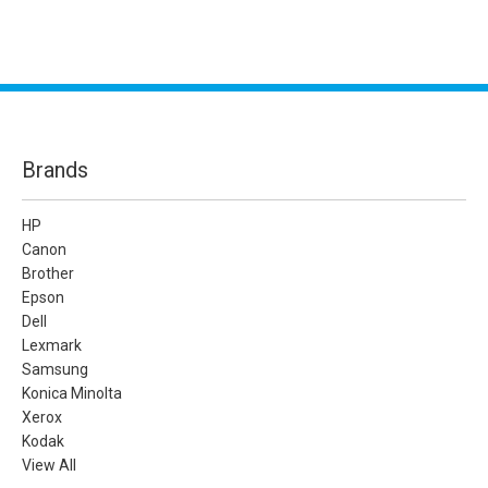
Brands
HP
Canon
Brother
Epson
Dell
Lexmark
Samsung
Konica Minolta
Xerox
Kodak
View All