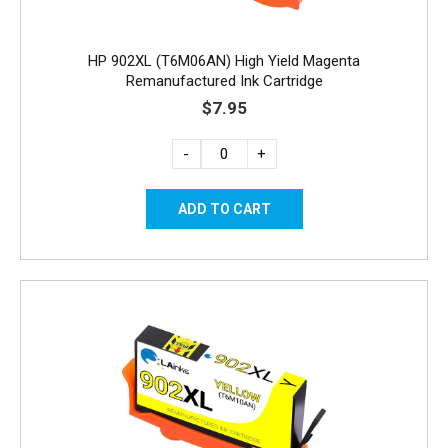
HP 902XL (T6M06AN) High Yield Magenta
Remanufactured Ink Cartridge
$7.95
-
+