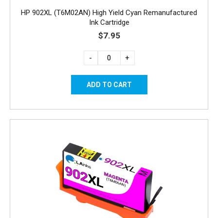
HP 902XL (T6M02AN) High Yield Cyan Remanufactured
Ink Cartridge
$7.95
-
+