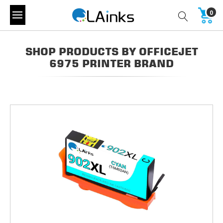
0
SHOP PRODUCTS BY OFFICEJET
6975 PRINTER BRAND