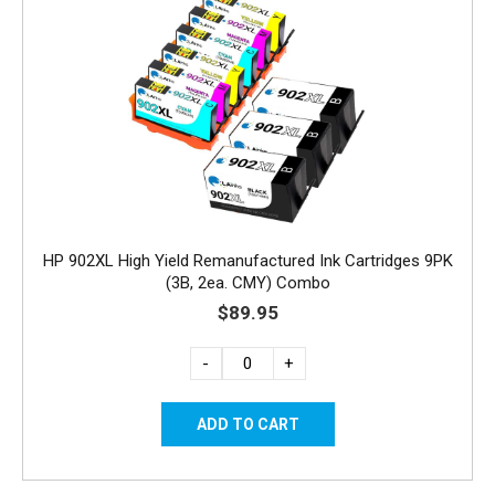
HP 902XL High Yield Remanufactured Ink Cartridges 9PK
(3B, 2ea. CMY) Combo
$89.95
-
+