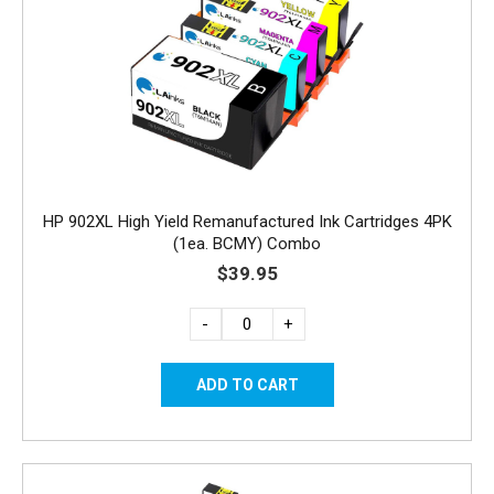
HP 902XL High Yield Remanufactured Ink Cartridges 4PK
(1ea. BCMY) Combo
$39.95
-
+