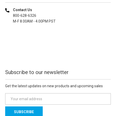
Contact Us
800-628-6326
M-F 8.00AM - 4.00PM PST
Subscribe to our newsletter
Get the latest updates on new products and upcoming sales
E
m
a
i