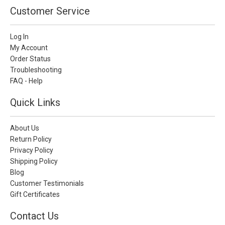
Customer Service
Log In
My Account
Order Status
Troubleshooting
FAQ - Help
Quick Links
About Us
Return Policy
Privacy Policy
Shipping Policy
Blog
Customer Testimonials
Gift Certificates
Contact Us