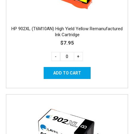
HP 902XL (T6M10AN) High Yield Yellow Remanufactured
Ink Cartridge
$7.95
-
+