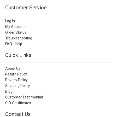
Customer Service
Log In
My Account
Order Status
Troubleshooting
FAQ - Help
Quick Links
About Us
Return Policy
Privacy Policy
Shipping Policy
Blog
Customer Testimonials
Gift Certificates
Contact Us