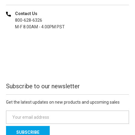
Contact Us
800-628-6326
M-F 8.00AM - 4.00PM PST
Subscribe to our newsletter
Get the latest updates on new products and upcoming sales
E
m
a
i