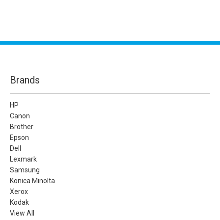
Brands
HP
Canon
Brother
Epson
Dell
Lexmark
Samsung
Konica Minolta
Xerox
Kodak
View All