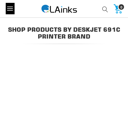
0
SHOP PRODUCTS BY DESKJET 691C
PRINTER BRAND