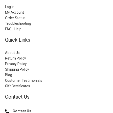
Log In
My Account
Order Status
Troubleshooting
FAQ - Help
Quick Links
About Us
Return Policy
Privacy Policy
Shipping Policy
Blog
Customer Testimonials
Gift Certificates
Contact Us
Contact Us