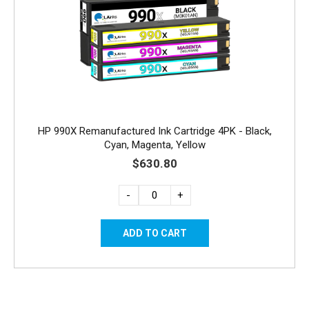
HP 990X Remanufactured Ink Cartridge 4PK - Black,
Cyan, Magenta, Yellow
$630.80
-
+