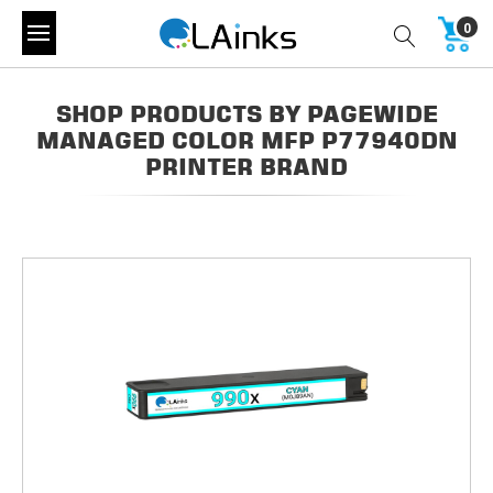
0
SHOP PRODUCTS BY PAGEWIDE
MANAGED COLOR MFP P77940DN
PRINTER BRAND