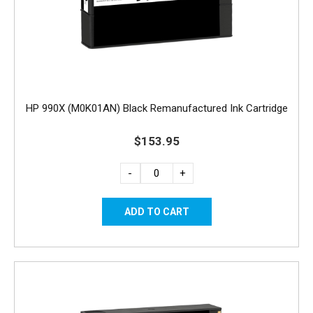
HP 990X (M0K01AN) Black Remanufactured Ink Cartridge
$153.95
-
+