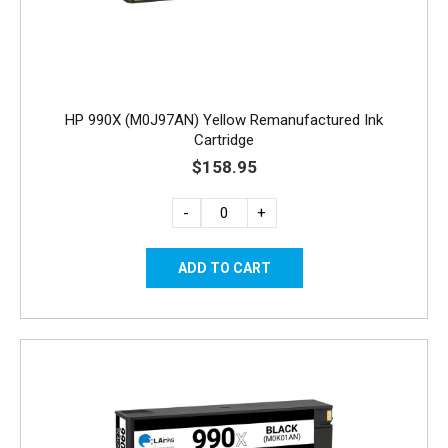
HP 990X (M0J97AN) Yellow Remanufactured Ink
Cartridge
$158.95
-
+