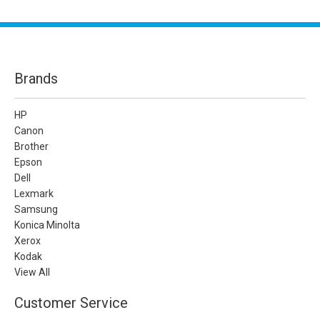
Brands
HP
Canon
Brother
Epson
Dell
Lexmark
Samsung
Konica Minolta
Xerox
Kodak
View All
Customer Service