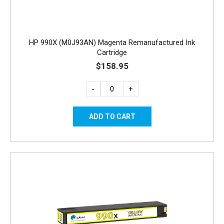
HP 990X (M0J93AN) Magenta Remanufactured Ink
Cartridge
$158.95
-
+