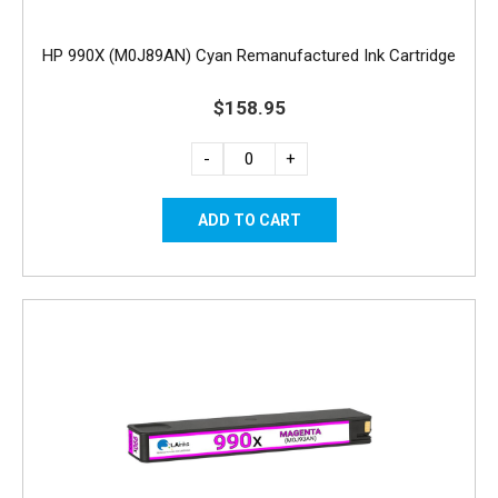
HP 990X (M0J89AN) Cyan Remanufactured Ink Cartridge
$158.95
-
+