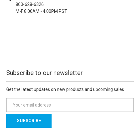
800-628-6326
M-F 8.00AM - 4.00PM PST
Subscribe to our newsletter
Get the latest updates on new products and upcoming sales
E
m
a
i
l
A