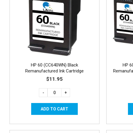
HP 60 (CC640WN) Black
HP 6
Remanufactured Ink Cartridge
Remanufac
$11.95
-
+