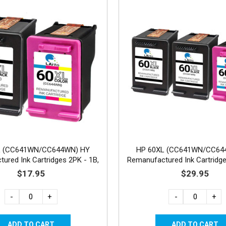
L (CC641WN/CC644WN) HY
HP 60XL (CC641WN/CC64
ured Ink Cartridges 2PK - 1B,
Remanufactured Ink Cartridge
1C
1C
$17.95
$29.95
-
+
-
+