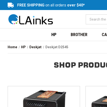
FREE SHIPPING
on all orders
over $40*
HP
BROTHER
CA
Home
HP
Deskjet
Deskjet D2545
SHOP PRODU