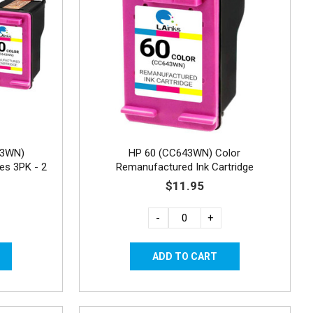
43WN)
HP 60 (CC643WN) Color
es 3PK - 2
Remanufactured Ink Cartridge
$11.95
-
+