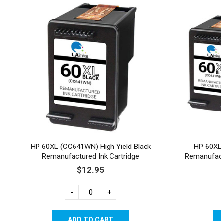
HP 60XL (CC641WN) High Yield Black
HP 60X
Remanufactured Ink Cartridge
Remanufact
$12.95
-
+