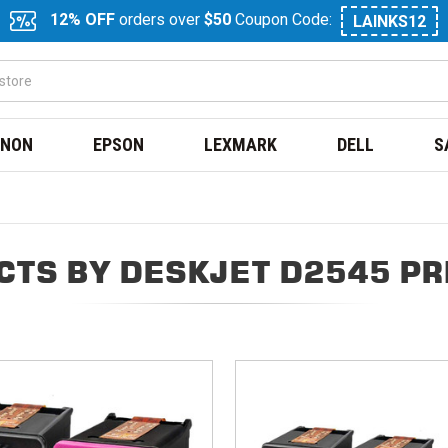
12% OFF
orders over
$50
Coupon Code:
LAINKS12
NON
EPSON
LEXMARK
DELL
S
CTS BY DESKJET D2545 PR