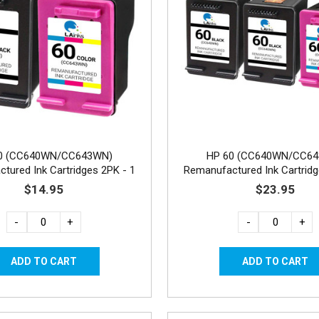
0 (CC640WN/CC643WN)
HP 60 (CC640WN/CC6
tured Ink Cartridges 2PK - 1
Remanufactured Ink Cartridg
Black, 1 Color
Black, 1 Color
$14.95
$23.95
-
+
-
+