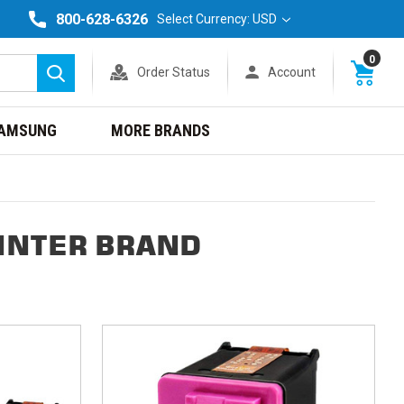
800-628-6326
Select Currency: USD
0
Order Status
Account
Search
AMSUNG
MORE BRANDS
INTER BRAND