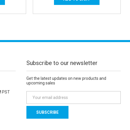
Subscribe to our newsletter
Get the latest updates on new products and
upcoming sales
M PST
E
m
a
i
l
A