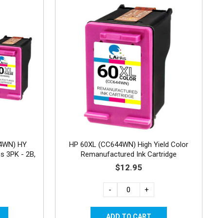
4WN) HY
HP 60XL (CC644WN) High Yield Color
s 3PK - 2B,
Remanufactured Ink Cartridge
$12.95
-
+