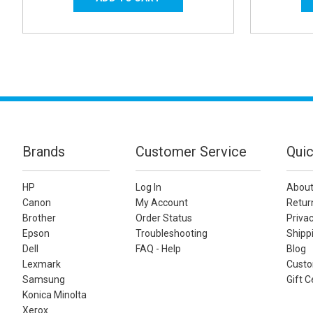
Brands
Customer Service
Quic
HP
Log In
About
Canon
My Account
Retur
Brother
Order Status
Privac
Epson
Troubleshooting
Shippi
Dell
FAQ - Help
Blog
Lexmark
Custo
Samsung
Gift C
Konica Minolta
Xerox