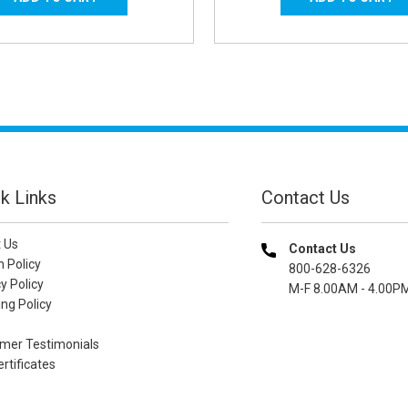
k Links
Contact Us
 Us
Contact Us
n Policy
800-628-6326
y Policy
M-F 8.00AM - 4.00P
ng Policy
mer Testimonials
ertificates