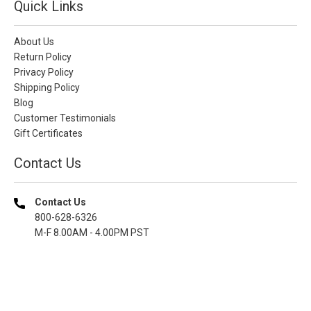
Quick Links
About Us
Return Policy
Privacy Policy
Shipping Policy
Blog
Customer Testimonials
Gift Certificates
Contact Us
Contact Us
800-628-6326
M-F 8.00AM - 4.00PM PST