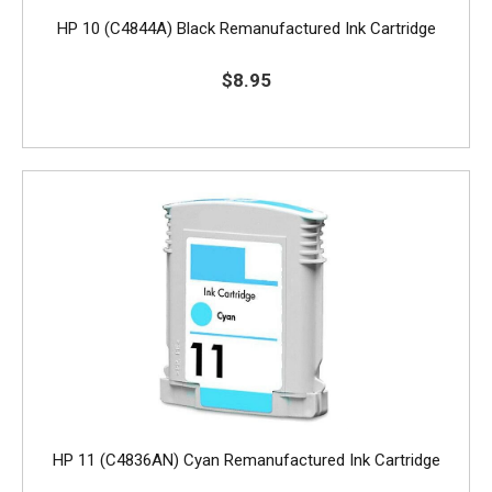
HP 10 (C4844A) Black Remanufactured Ink Cartridge
$8.95
HP 11 (C4836AN) Cyan Remanufactured Ink Cartridge