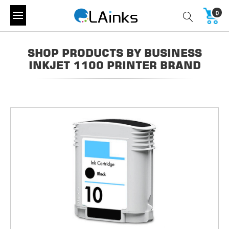
0
SHOP PRODUCTS BY BUSINESS
INKJET 1100 PRINTER BRAND