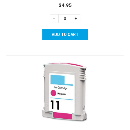
$4.95
-
+