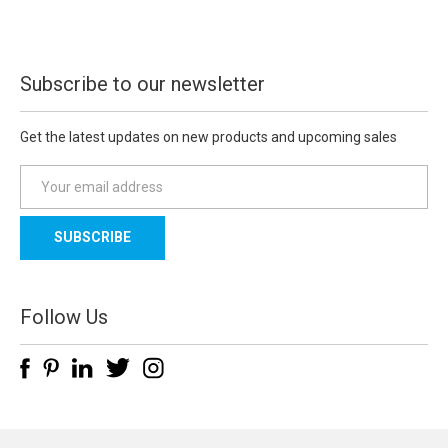
Subscribe to our newsletter
Get the latest updates on new products and upcoming sales
E
m
a
i
l
A
d
Follow Us
d
r
e
s
s