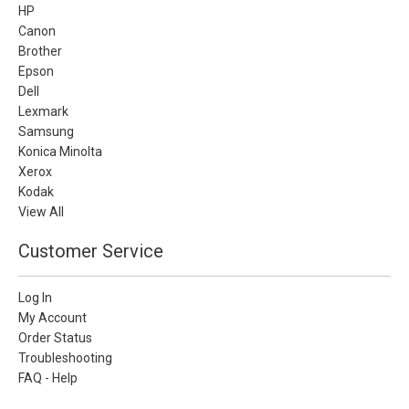
HP
Canon
Brother
Epson
Dell
Lexmark
Samsung
Konica Minolta
Xerox
Kodak
View All
Customer Service
Log In
My Account
Order Status
Troubleshooting
FAQ - Help