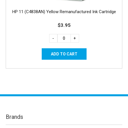
HP 11 (C4838AN) Yellow Remanufactured Ink Cartridge
$3.95
-
+
Brands