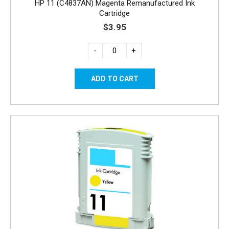
HP 11 (C4837AN) Magenta Remanufactured Ink
Cartridge
$3.95
-
+