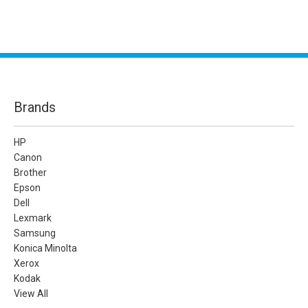
Brands
HP
Canon
Brother
Epson
Dell
Lexmark
Samsung
Konica Minolta
Xerox
Kodak
View All