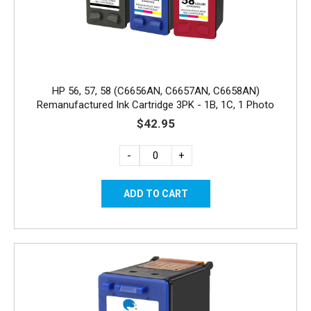
HP 56, 57, 58 (C6656AN, C6657AN, C6658AN)
Remanufactured Ink Cartridge 3PK - 1B, 1C, 1 Photo
$42.95
-
+