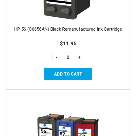
HP 56 (C6656AN) Black Remanufactured Ink Cartridge
$11.95
-
+