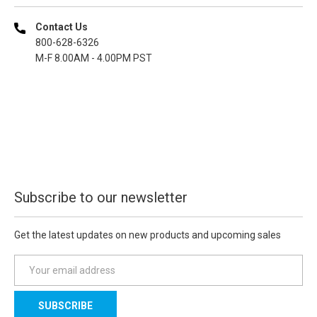
Contact Us
800-628-6326
M-F 8.00AM - 4.00PM PST
Subscribe to our newsletter
Get the latest updates on new products and upcoming sales
E
m
a
i