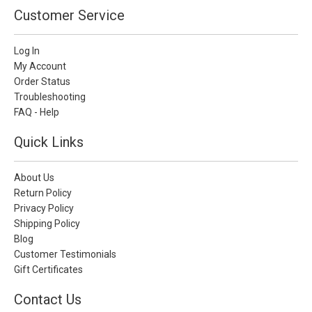
Customer Service
Log In
My Account
Order Status
Troubleshooting
FAQ - Help
Quick Links
About Us
Return Policy
Privacy Policy
Shipping Policy
Blog
Customer Testimonials
Gift Certificates
Contact Us