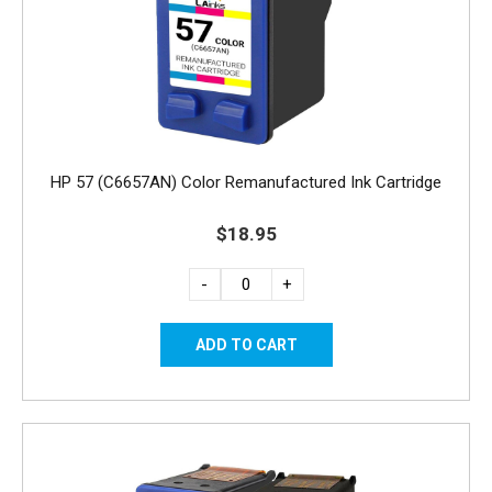
HP 57 (C6657AN) Color Remanufactured Ink Cartridge
$18.95
-
+