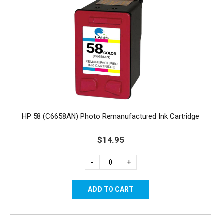
HP 58 (C6658AN) Photo Remanufactured Ink Cartridge
$14.95
-
+