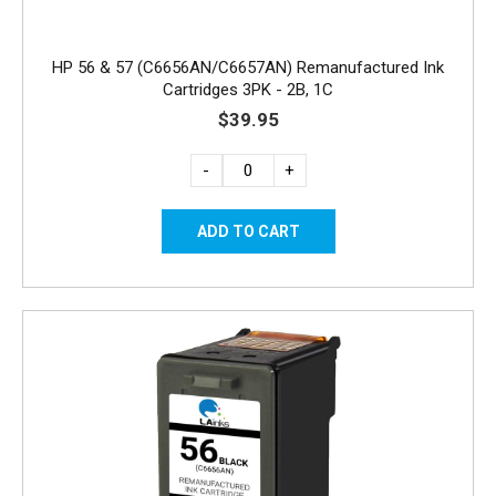
HP 56 & 57 (C6656AN/C6657AN) Remanufactured Ink
Cartridges 3PK - 2B, 1C
$39.95
-
+