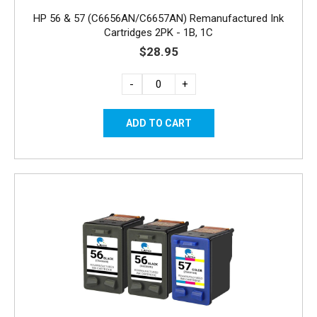
HP 56 & 57 (C6656AN/C6657AN) Remanufactured Ink
Cartridges 2PK - 1B, 1C
$28.95
-
+