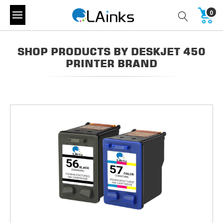
0
SHOP PRODUCTS BY DESKJET 450
PRINTER BRAND