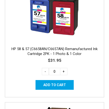
HP 58 & 57 (C6658AN/C6657AN) Remanufactured Ink
Cartridge 2PK - 1 Photo & 1 Color
$31.95
-
+