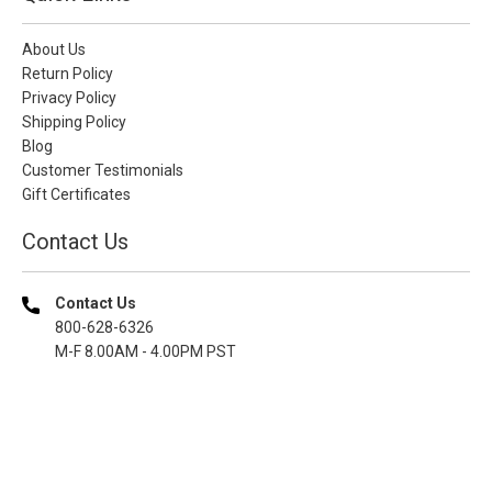
About Us
Return Policy
Privacy Policy
Shipping Policy
Blog
Customer Testimonials
Gift Certificates
Contact Us
Contact Us
800-628-6326
M-F 8.00AM - 4.00PM PST