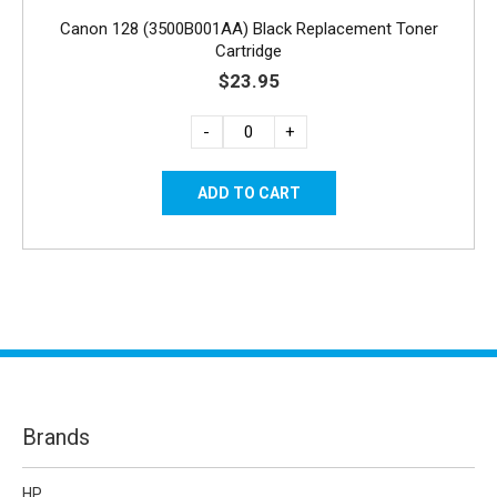
Canon 128 (3500B001AA) Black Replacement Toner
Cartridge
$23.95
-
+
Brands
HP