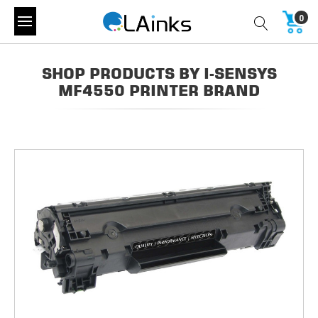
0
SHOP PRODUCTS BY I-SENSYS
MF4550 PRINTER BRAND