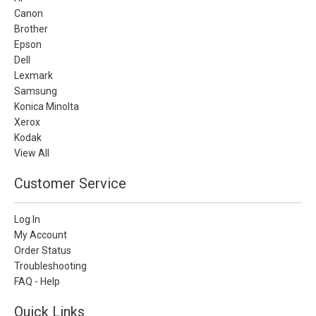
Canon
Brother
Epson
Dell
Lexmark
Samsung
Konica Minolta
Xerox
Kodak
View All
Customer Service
Log In
My Account
Order Status
Troubleshooting
FAQ - Help
Quick Links