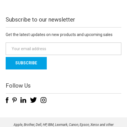
Subscribe to our newsletter
Get the latest updates on new products and upcoming sales
E
m
a
i
l
A
d
Follow Us
d
r
e
s
s
Apple, Brother, Dell, HP, IBM, Lexmark, Canon, Epson, Xerox and other