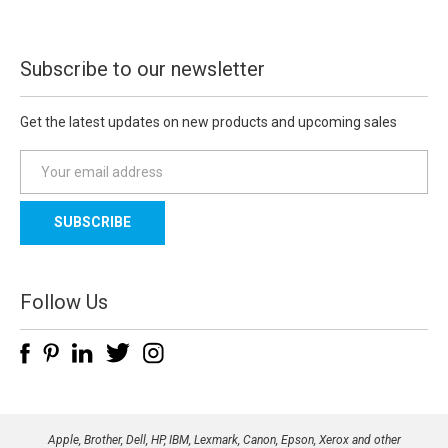
Subscribe to our newsletter
Get the latest updates on new products and upcoming sales
E
m
a
i
l
A
d
Follow Us
d
r
e
s
s
Apple, Brother, Dell, HP, IBM, Lexmark, Canon, Epson, Xerox and other