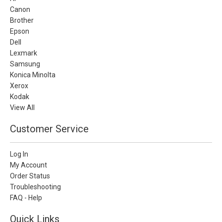
Canon
Brother
Epson
Dell
Lexmark
Samsung
Konica Minolta
Xerox
Kodak
View All
Customer Service
Log In
My Account
Order Status
Troubleshooting
FAQ - Help
Quick Links