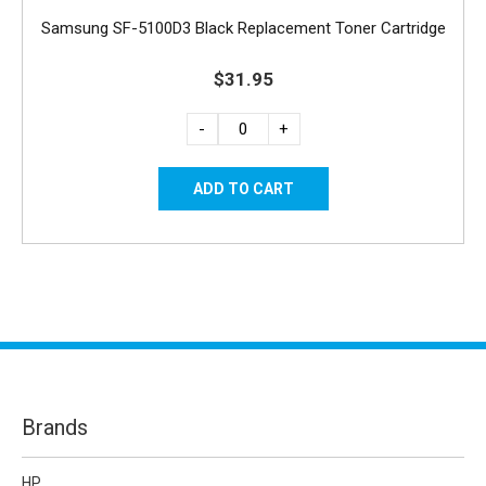
Samsung SF-5100D3 Black Replacement Toner Cartridge
$31.95
-
+
Brands
HP