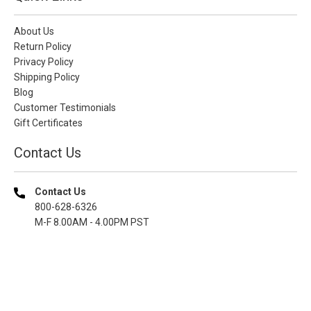
About Us
Return Policy
Privacy Policy
Shipping Policy
Blog
Customer Testimonials
Gift Certificates
Contact Us
Contact Us
800-628-6326
M-F 8.00AM - 4.00PM PST