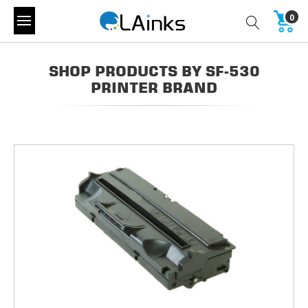
0
SHOP PRODUCTS BY SF-530
PRINTER BRAND