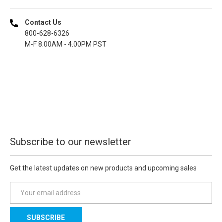
Contact Us
800-628-6326
M-F 8.00AM - 4.00PM PST
Subscribe to our newsletter
Get the latest updates on new products and upcoming sales
E
m
a
i