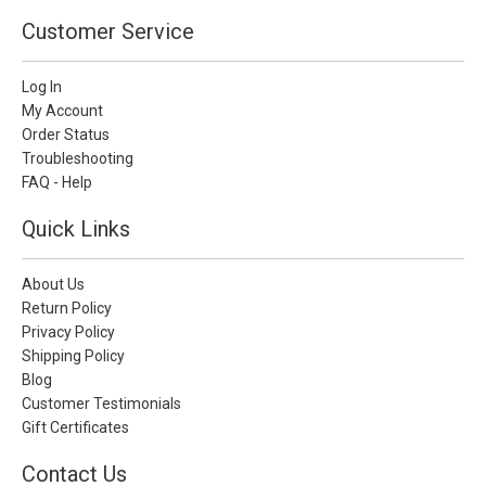
Customer Service
Log In
My Account
Order Status
Troubleshooting
FAQ - Help
Quick Links
About Us
Return Policy
Privacy Policy
Shipping Policy
Blog
Customer Testimonials
Gift Certificates
Contact Us