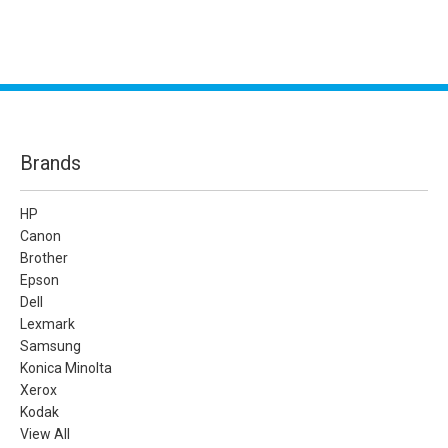
Brands
HP
Canon
Brother
Epson
Dell
Lexmark
Samsung
Konica Minolta
Xerox
Kodak
View All