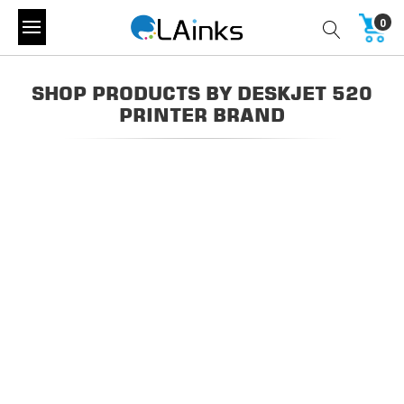
0
SHOP PRODUCTS BY DESKJET 520
PRINTER BRAND