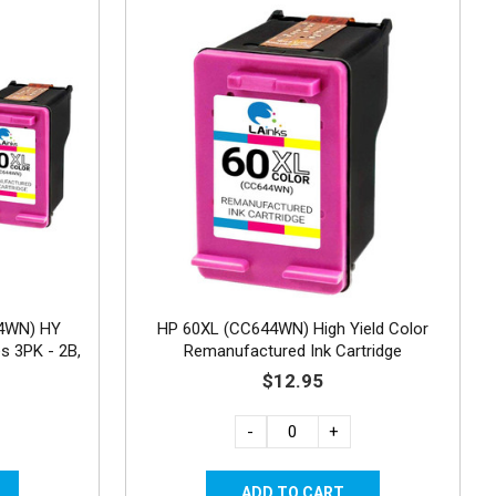
4WN) HY
HP 60XL (CC644WN) High Yield Color
s 3PK - 2B,
Remanufactured Ink Cartridge
$12.95
-
+