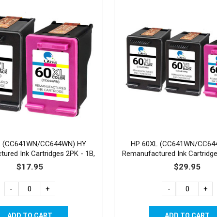
L (CC641WN/CC644WN) HY
HP 60XL (CC641WN/CC64
ured Ink Cartridges 2PK - 1B,
Remanufactured Ink Cartridge
1C
1C
$17.95
$29.95
-
+
-
+