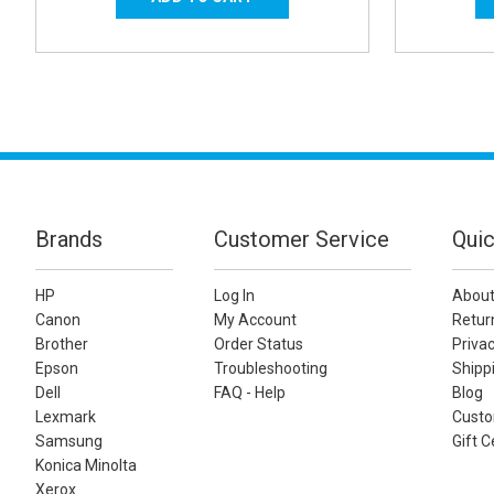
Brands
Customer Service
Quic
HP
Log In
About
Canon
My Account
Retur
Brother
Order Status
Privac
Epson
Troubleshooting
Shippi
Dell
FAQ - Help
Blog
Lexmark
Custo
Samsung
Gift C
Konica Minolta
Xerox