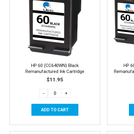
HP 60 (CC640WN) Black
HP 6
Remanufactured Ink Cartridge
Remanufac
$11.95
-
+