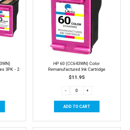
43WN)
HP 60 (CC643WN) Color
es 3PK - 2
Remanufactured Ink Cartridge
$11.95
-
+