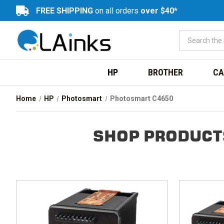
FREE SHIPPING
on all orders
over $40*
HP
BROTHER
CA
Home
HP
Photosmart
Photosmart C4650
SHOP PRODUCT