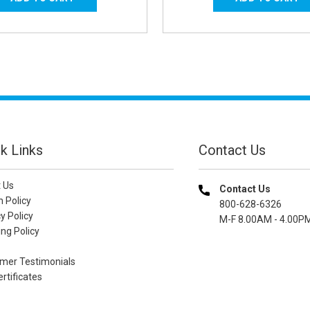
k Links
Contact Us
 Us
Contact Us
n Policy
800-628-6326
y Policy
M-F 8.00AM - 4.00P
ng Policy
mer Testimonials
ertificates