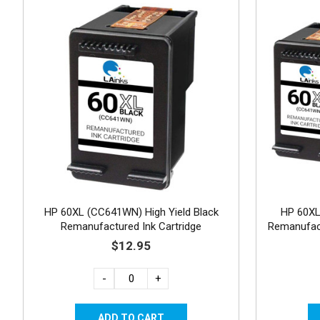
HP 60XL (CC641WN) High Yield Black
HP 60X
Remanufactured Ink Cartridge
Remanufact
$12.95
-
+