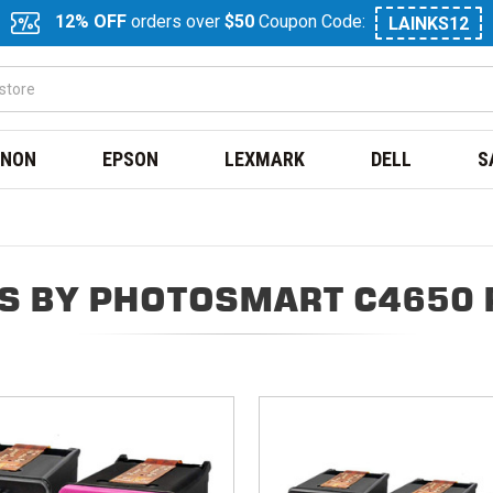
12% OFF
orders over
$50
Coupon Code:
LAINKS12
NON
EPSON
LEXMARK
DELL
S
S BY PHOTOSMART C4650 