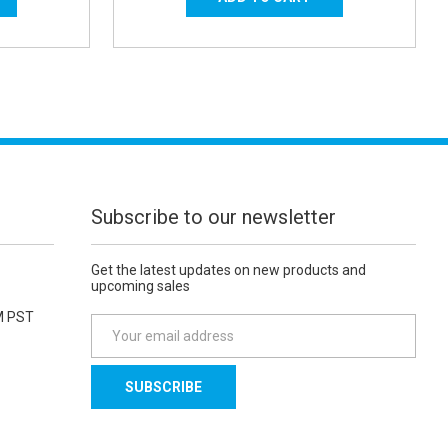
Subscribe to our newsletter
Get the latest updates on new products and
upcoming sales
M PST
E
m
a
i
l
A