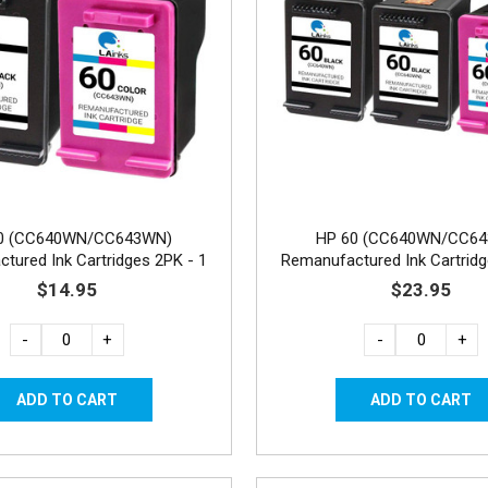
0 (CC640WN/CC643WN)
HP 60 (CC640WN/CC6
tured Ink Cartridges 2PK - 1
Remanufactured Ink Cartridg
Black, 1 Color
Black, 1 Color
$14.95
$23.95
-
+
-
+