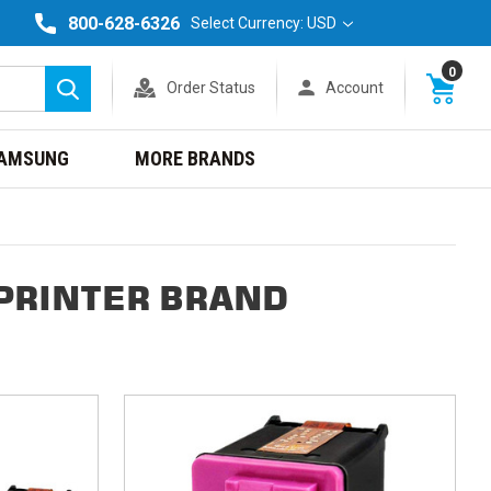
800-628-6326
Select Currency: USD
0
Order Status
Account
Search
AMSUNG
MORE BRANDS
PRINTER BRAND