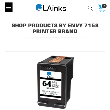
0
SHOP PRODUCTS BY ENVY 7158
PRINTER BRAND