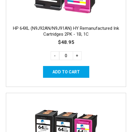
HP 64XL (N9J92AN/N9J91AN) HY Remanufactured Ink
Cartridges 2PK - 1B, 1C
$48.95
-
+