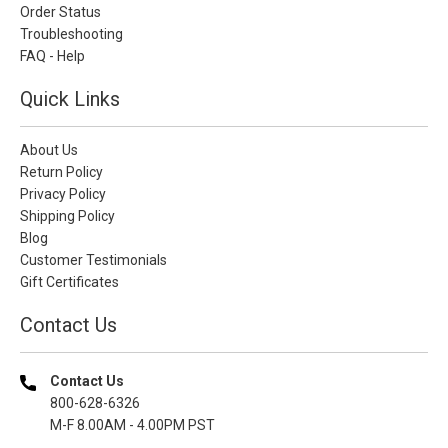
Order Status
Troubleshooting
FAQ - Help
Quick Links
About Us
Return Policy
Privacy Policy
Shipping Policy
Blog
Customer Testimonials
Gift Certificates
Contact Us
Contact Us
800-628-6326
M-F 8.00AM - 4.00PM PST