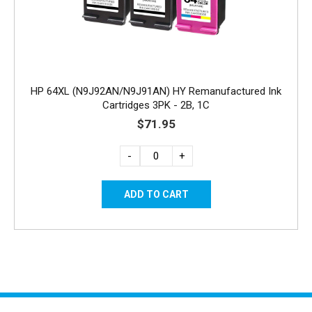
HP 64XL (N9J92AN/N9J91AN) HY Remanufactured Ink
Cartridges 3PK - 2B, 1C
$71.95
-
+