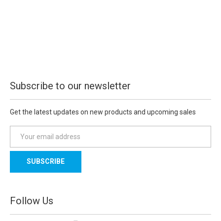
Subscribe to our newsletter
Get the latest updates on new products and upcoming sales
E
m
a
i
l
A
d
Follow Us
d
r