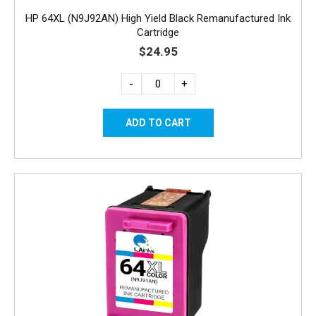
HP 64XL (N9J92AN) High Yield Black Remanufactured Ink
Cartridge
$24.95
-
+