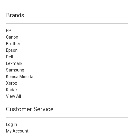
Brands
HP
Canon
Brother
Epson
Dell
Lexmark
Samsung
Konica Minolta
Xerox
Kodak
View All
Customer Service
Log In
My Account