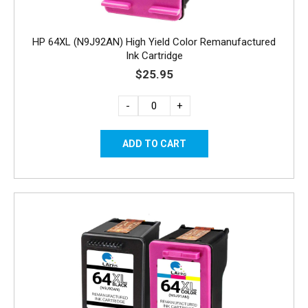
HP 64XL (N9J92AN) High Yield Color Remanufactured
Ink Cartridge
$25.95
-
+