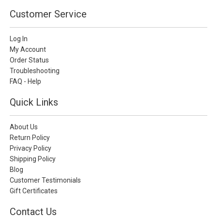
Customer Service
Log In
My Account
Order Status
Troubleshooting
FAQ - Help
Quick Links
About Us
Return Policy
Privacy Policy
Shipping Policy
Blog
Customer Testimonials
Gift Certificates
Contact Us