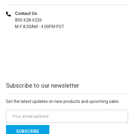
Contact Us
800-628-6326
M-F 8.00AM - 4.00PM PST
Subscribe to our newsletter
Get the latest updates on new products and upcoming sales
E
m
a
i