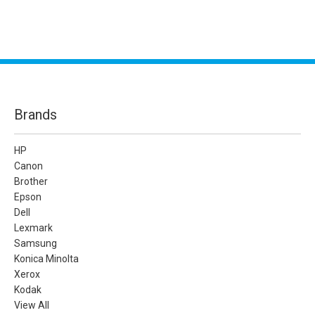
Brands
HP
Canon
Brother
Epson
Dell
Lexmark
Samsung
Konica Minolta
Xerox
Kodak
View All