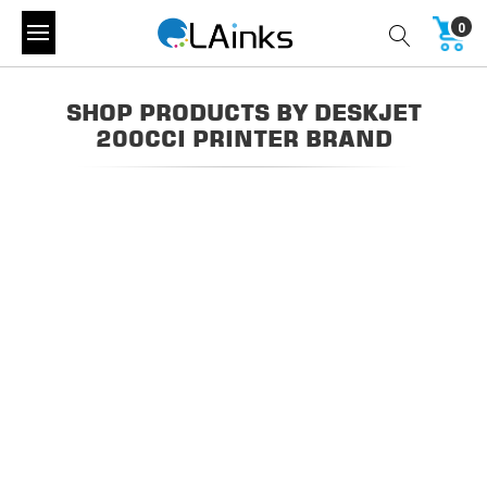
0
SHOP PRODUCTS BY DESKJET
200CCI PRINTER BRAND