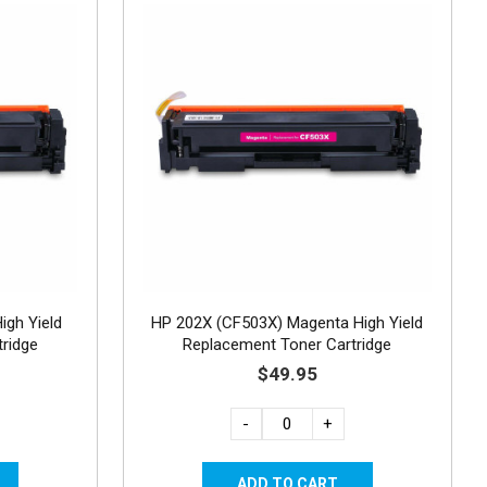
igh Yield
HP 202X (CF503X) Magenta High Yield
ridge
Replacement Toner Cartridge
$49.95
-
+