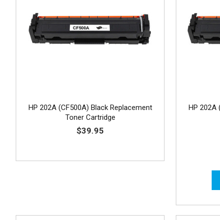
HP 202A (CF500A) Black Replacement
HP 202A 
Toner Cartridge
$39.95