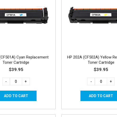
(CF501A) Cyan Replacement
HP 202A (CF502A) Yellow R
Toner Cartridge
Toner Cartridge
$39.95
$39.95
-
+
-
+