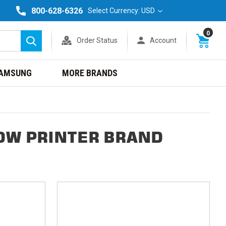
800-628-6326
Select Currency: USD
0
Order Status
Account
Search
AMSUNG
MORE BRANDS
DW PRINTER BRAND