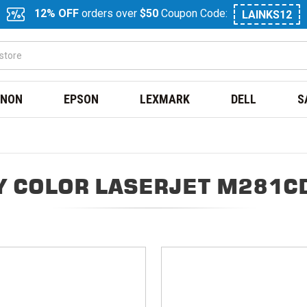
12% OFF
orders over
$50
Coupon Code:
LAINKS12
NON
EPSON
LEXMARK
DELL
S
Y COLOR LASERJET M281C