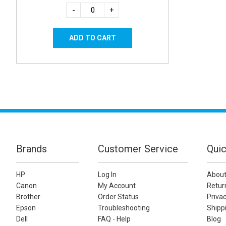
-
+
Brands
Customer Service
Quic
HP
Log In
About
Canon
My Account
Retur
Brother
Order Status
Privac
Epson
Troubleshooting
Shippi
Dell
FAQ - Help
Blog