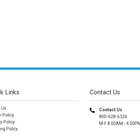
k Links
Contact Us
 Us
Contact Us
n Policy
800-628-6326
y Policy
M-F 8.00AM - 4.00P
ng Policy