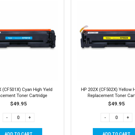
 (CF501X) Cyan High Yield
HP 202X (CF502X) Yellow H
acement Toner Cartridge
Replacement Toner Cart
$49.95
$49.95
-
+
-
+