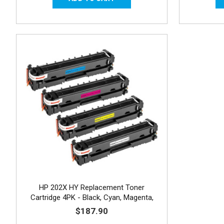
HP 202X HY Replacement Toner
Cartridge 4PK - Black, Cyan, Magenta,
Yellow
$187.90