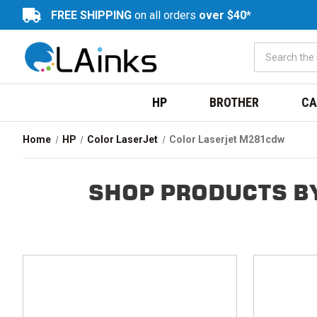
FREE SHIPPING
on all orders
over $40*
HP
BROTHER
CA
Home
HP
Color LaserJet
Color Laserjet M281cdw
SHOP PRODUCTS B