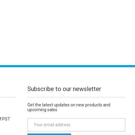
Subscribe to our newsletter
Get the latest updates on new products and
upcoming sales
M PST
E
m
a