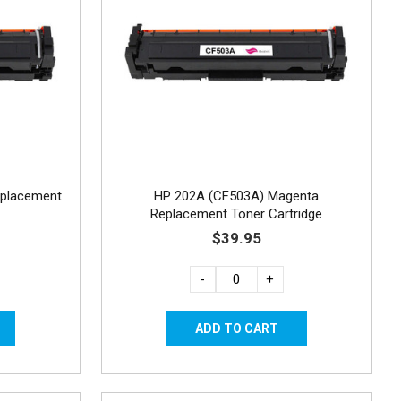
eplacement
HP 202A (CF503A) Magenta
Replacement Toner Cartridge
$39.95
-
+