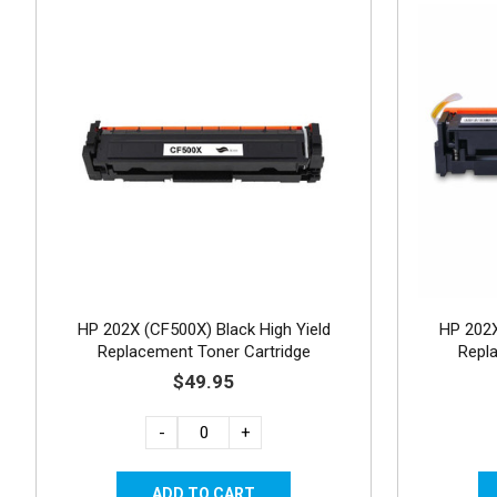
HP 202X (CF500X) Black High Yield
HP 202X
Replacement Toner Cartridge
Repl
$49.95
-
+