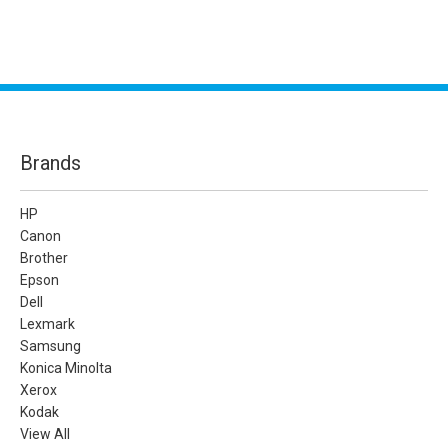
Brands
HP
Canon
Brother
Epson
Dell
Lexmark
Samsung
Konica Minolta
Xerox
Kodak
View All