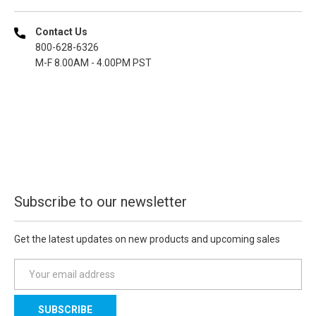
Contact Us
800-628-6326
M-F 8.00AM - 4.00PM PST
Subscribe to our newsletter
Get the latest updates on new products and upcoming sales
E
m
a
i