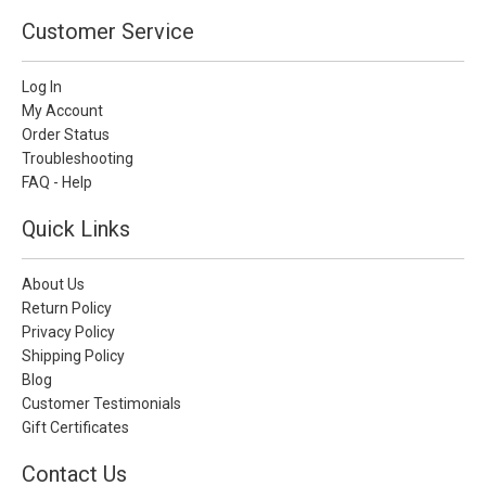
Customer Service
Log In
My Account
Order Status
Troubleshooting
FAQ - Help
Quick Links
About Us
Return Policy
Privacy Policy
Shipping Policy
Blog
Customer Testimonials
Gift Certificates
Contact Us