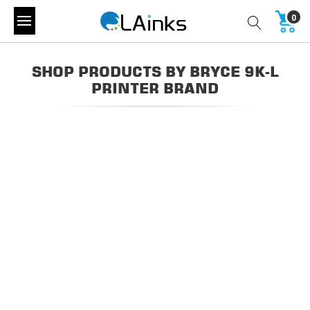
0
SHOP PRODUCTS BY BRYCE 9K-L
PRINTER BRAND