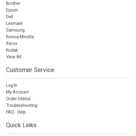
Brother
Epson
Dell
Lexmark
Samsung
Konica Minolta
Xerox
Kodak
View All
Customer Service
Log In
My Account
Order Status
Troubleshooting
FAQ - Help
Quick Links