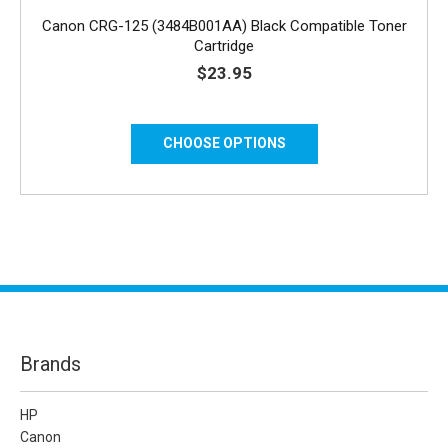
Canon CRG-125 (3484B001AA) Black Compatible Toner
Cartridge
$23.95
CHOOSE OPTIONS
Brands
HP
Canon