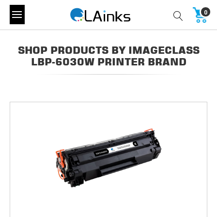
0
SHOP PRODUCTS BY IMAGECLASS
LBP-6030W PRINTER BRAND