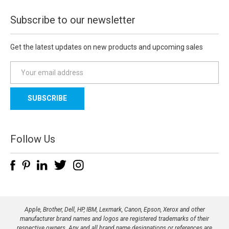
Subscribe to our newsletter
Get the latest updates on new products and upcoming sales
E
m
a
i
l
A
d
Follow Us
d
r
e
s
s
Apple, Brother, Dell, HP, IBM, Lexmark, Canon, Epson, Xerox and other
manufacturer brand names and logos are registered trademarks of their
respective owners. Any and all brand name designations or references are