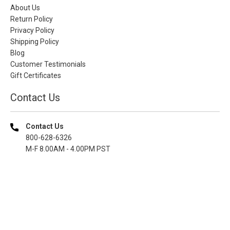
About Us
Return Policy
Privacy Policy
Shipping Policy
Blog
Customer Testimonials
Gift Certificates
Contact Us
Contact Us
800-628-6326
M-F 8.00AM - 4.00PM PST