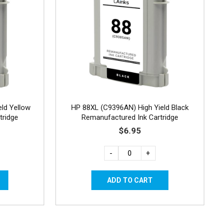
ld Yellow
HP 88XL (C9396AN) High Yield Black
tridge
Remanufactured Ink Cartridge
$6.95
-
+