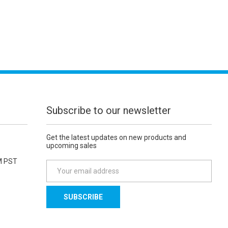
Subscribe to our newsletter
Get the latest updates on new products and
upcoming sales
M PST
E
m
a
i
l
A