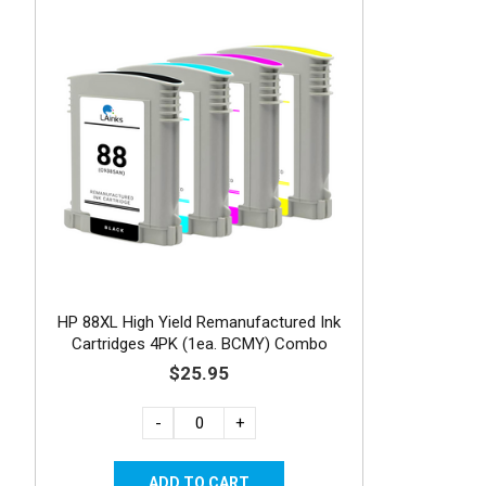
HP 88XL High Yield Remanufactured Ink
Cartridges 4PK (1ea. BCMY) Combo
$25.95
-
+