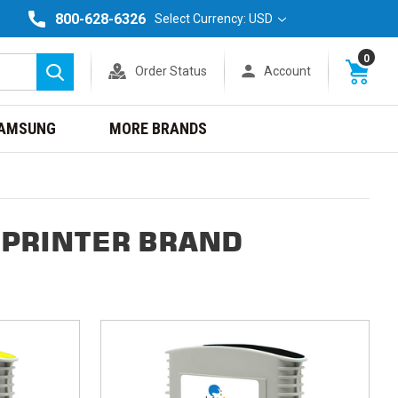
800-628-6326
Select Currency: USD
0
Order Status
Account
Search
AMSUNG
MORE BRANDS
 PRINTER BRAND