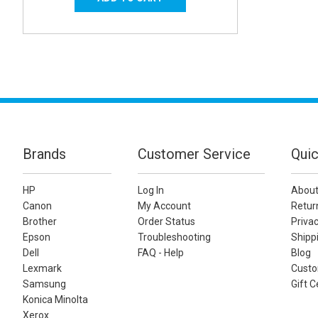
Brands
Customer Service
Quic
HP
Log In
About
Canon
My Account
Retur
Brother
Order Status
Privac
Epson
Troubleshooting
Shippi
Dell
FAQ - Help
Blog
Lexmark
Custo
Samsung
Gift C
Konica Minolta
Xerox