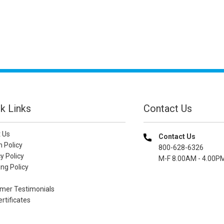
k Links
Contact Us
 Us
Contact Us
n Policy
800-628-6326
y Policy
M-F 8.00AM - 4.00P
ng Policy
mer Testimonials
ertificates