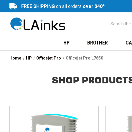
FREE SHIPPING
on all orders
over $40*
HP
BROTHER
CA
Home
HP
Officejet Pro
Officejet Pro L7650
SHOP PRODUCTS