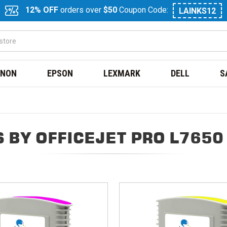
12% OFF
orders over
$50
Coupon Code:
LAINKS12
NON
EPSON
LEXMARK
DELL
S
 BY OFFICEJET PRO L7650