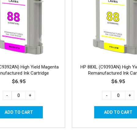
C9392AN) High Yield Magenta
HP 88XL (C9393AN) High Yie
ufactured Ink Cartridge
Remanufactured Ink Car
$6.95
$6.95
-
+
-
+