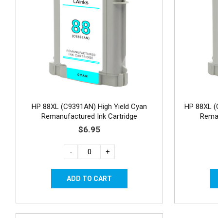
HP 88XL (C9391AN) High Yield Cyan
HP 88XL (
Remanufactured Ink Cartridge
Reman
$6.95
-
+