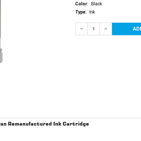
Color:
Black
Type:
Ink
Current
Stock:
DECREASE
INCREASE
QUANTITY
QUANTITY
OF
OF
HP
HP
88XL
88XL
(C9396AN)
(C9396AN)
HIGH
HIGH
YIELD
YIELD
BLACK
BLACK
REMANUFACTURED
REMANUFACTU
INK
INK
CARTRIDGE
CARTRIDGE
an Remanufactured Ink Cartridge