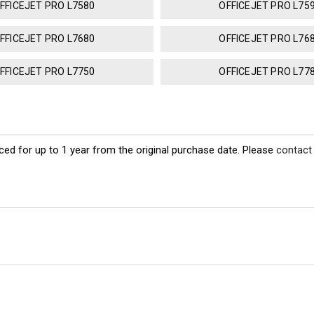
FFICEJET PRO L7580
OFFICEJET PRO L75
FFICEJET PRO L7680
OFFICEJET PRO L76
FFICEJET PRO L7750
OFFICEJET PRO L77
ed for up to 1 year from the original purchase date. Please
contact