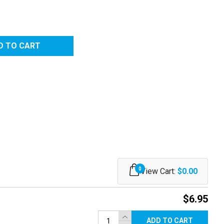
RED
0
View Cart:
$0.00
$6.95
ADD TO CART