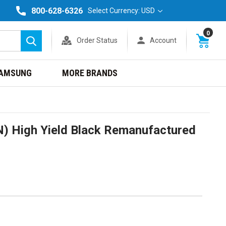
800-628-6326
Select Currency: USD
0
Order Status
Account
Search
AMSUNG
MORE BRANDS
 High Yield Black Remanufactured