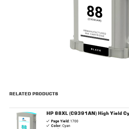
RELATED PRODUCTS
HP 88XL (C9391AN) High Yield Cy
Page Yield:
1700
Color:
Cyan