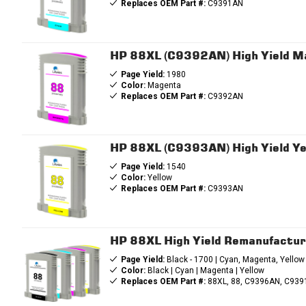
Replaces OEM Part #:
C9391AN
HP 88XL (C9392AN) High Yield M
Page Yield:
1980
Color:
Magenta
Replaces OEM Part #:
C9392AN
HP 88XL (C9393AN) High Yield Ye
Page Yield:
1540
Color:
Yellow
Replaces OEM Part #:
C9393AN
HP 88XL High Yield Remanufactur
Page Yield:
Black - 1700 | Cyan, Magenta, Yellow
Color:
Black | Cyan | Magenta | Yellow
Replaces OEM Part #:
88XL, 88, C9396AN, C93