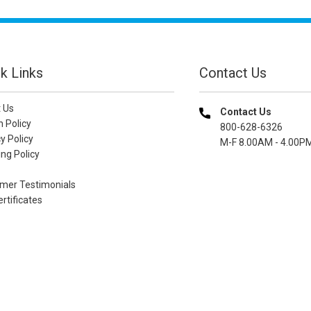
k Links
Contact Us
 Us
Contact Us
n Policy
800-628-6326
y Policy
M-F 8.00AM - 4.00P
ng Policy
mer Testimonials
ertificates