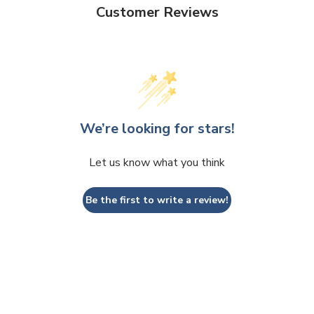
Customer Reviews
We’re looking for stars!
Let us know what you think
Be the first to write a review!