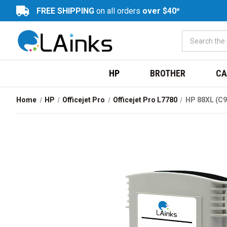
FREE SHIPPING
on all orders
over $40*
HP
BROTHER
CA
Home
HP
Officejet Pro
Officejet Pro L7780
HP 88XL (C9