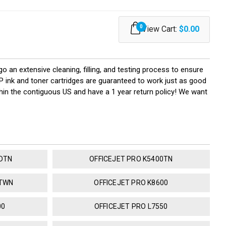
0
View Cart:
$0.00
go an extensive cleaning, filling, and testing process to ensure
HP ink and toner cartridges are guaranteed to work just as good
hin the contiguous US and have a 1 year return policy! We want
0DTN
OFFICEJET PRO K5400TN
DTWN
OFFICEJET PRO K8600
00
OFFICEJET PRO L7550