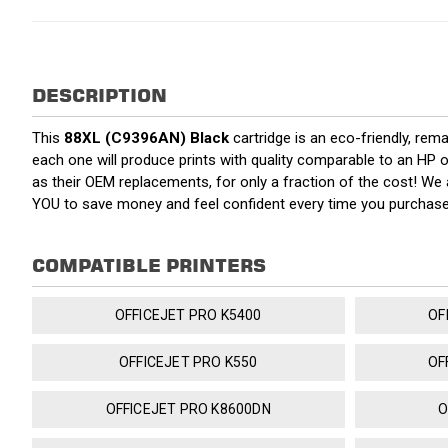
DESCRIPTION
This
88XL (C9396AN) Black
cartridge is an eco-friendly, rema
each one will produce prints with quality comparable to an HP o
as their OEM replacements, for only a fraction of the cost! We
YOU to save money and feel confident every time you purchas
COMPATIBLE PRINTERS
OFFICEJET PRO K5400
OF
OFFICEJET PRO K550
OF
OFFICEJET PRO K8600DN
O