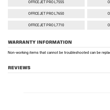
OFFICEJET PRO L7555
O
OFFICEJET PRO L7650
O
OFFICEJET PRO L7710
O
WARRANTY INFORMATION
Non-working items that cannot be troubleshooted can be replac
REVIEWS