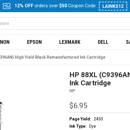
12% OFF
orders over
$50
Coupon Code:
LAINKS12
NON
EPSON
LEXMARK
DELL
S
396AN) High Yield Black Remanufactured Ink Cartridge
HP 88XL (C9396AN)
Ink Cartridge
HP
$6.95
Page Yield:
2450
Ink Type:
Dye