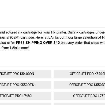
nufactured ink cartridge for your HP printer. Our ink cartridges under
riginal (OEM) cartridge. Here, at LAinks.com, our large selection of 
 also offer
FREE SHIPPING OVER $40
on every order that ships wit
e from LAinks.com!
FICEJET PRO K5400DN
OFFICEJET PRO K540
FICEJET PRO K550DTN
OFFICEJET PRO K550
FFICEJET PRO L7480
OFFICEJET PRO L75