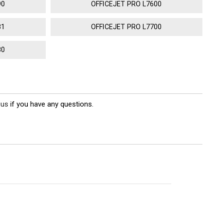
90
OFFICEJET PRO L7600
81
OFFICEJET PRO L7700
80
 us
if you have any questions.