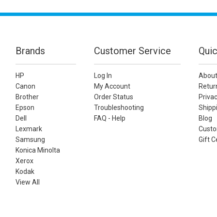
Brands
Customer Service
Quic
HP
Log In
About
Canon
My Account
Retur
Brother
Order Status
Privac
Epson
Troubleshooting
Shippi
Dell
FAQ - Help
Blog
Lexmark
Custo
Samsung
Gift C
Konica Minolta
Xerox
Kodak
View All