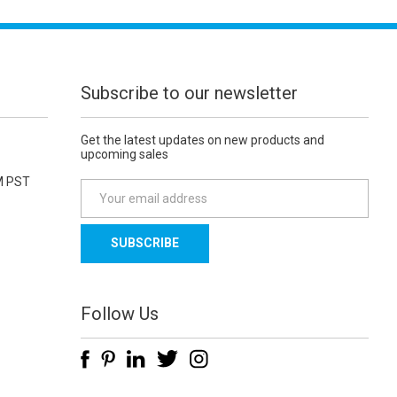
Subscribe to our newsletter
Get the latest updates on new products and
upcoming sales
M PST
E
m
a
i
l
A
d
Follow Us
d
r
e
s