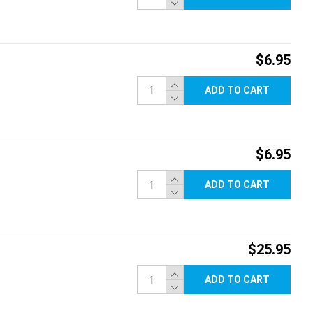
$6.95
ADD TO CART
$6.95
ADD TO CART
$25.95
ADD TO CART