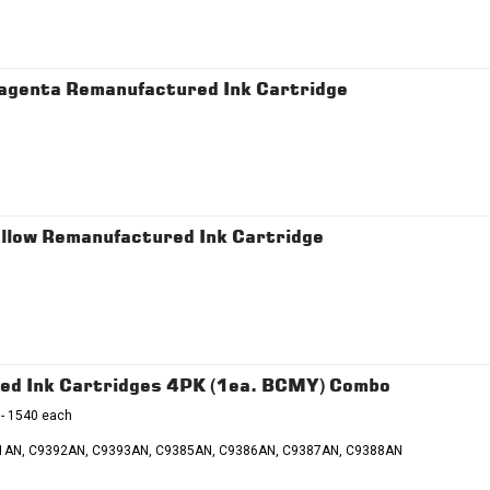
agenta Remanufactured Ink Cartridge
llow Remanufactured Ink Cartridge
ed Ink Cartridges 4PK (1ea. BCMY) Combo
 - 1540 each
91AN, C9392AN, C9393AN, C9385AN, C9386AN, C9387AN, C9388AN