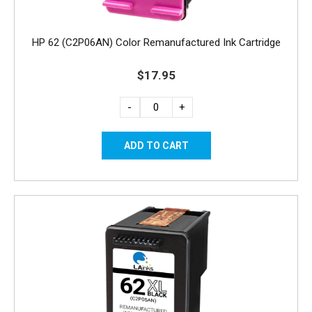
HP 62 (C2P06AN) Color Remanufactured Ink Cartridge
$17.95
-
+