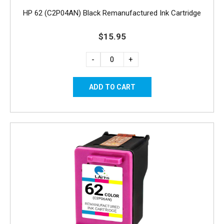
HP 62 (C2P04AN) Black Remanufactured Ink Cartridge
$15.95
-
+