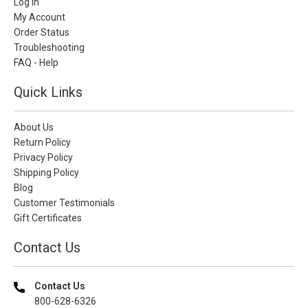
Log In
My Account
Order Status
Troubleshooting
FAQ - Help
Quick Links
About Us
Return Policy
Privacy Policy
Shipping Policy
Blog
Customer Testimonials
Gift Certificates
Contact Us
Contact Us
800-628-6326