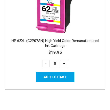
HP 62XL (C2P07AN) High Yield Color Remanufactured
Ink Cartridge
$19.95
-
+