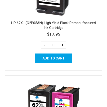
HP 62XL (C2P05AN) High Yield Black Remanufactured
Ink Cartridge
$17.95
-
+