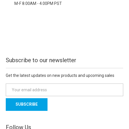
M-F 8.00AM - 4.00PM PST
Subscribe to our newsletter
Get the latest updates on new products and upcoming sales
E
m
a
i
l
A
d
Follow Us