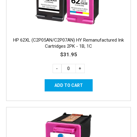
HP 62XL (C2P05AN/C2P07AN) HY Remanufactured Ink
Cartridges 2PK - 1B, 1C
$31.95
-
+