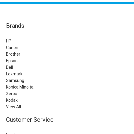
Brands
HP
Canon
Brother
Epson
Dell
Lexmark
Samsung
Konica Minolta
Xerox
Kodak
View All
Customer Service