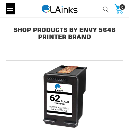
0
SHOP PRODUCTS BY ENVY 5646
PRINTER BRAND