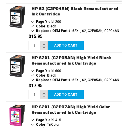
HP 62 (C2P04AN) Black Remanufactured
Ink Cartridge
Page Yield:
200
Color:
Black
Replaces OEM Part #:
62XL, 62, C2P05AN, C2P04AN
$15.95
ADD TO CART
HP 62XL (C2P05AN) High Yield Black
Remanufactured Ink Cartridge
Page Yield:
600
Color:
Black
Replaces OEM Part #:
62XL, 62, C2P05AN, C2P04AN
$17.95
ADD TO CART
HP 62XL (C2P07AN) High Yield Color
Remanufactured Ink Cartridge
Page Yield:
415
Color:
TriColor