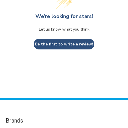
We’re looking for stars!
Let us know what you think
Be the first to write a review!
Brands