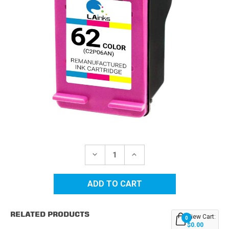
Current
Stock:
DECREASE
INCREASE
QUANTITY
QUANTITY
OF
OF
HP
HP
62
62
(C2P06AN)
(C2P06AN)
COLOR
COLOR
REMANUFACTURED
REMANUFACTURED
RELATED PRODUCTS
INK
INK
View Cart:
0
CARTRIDGE
CARTRIDGE
$0.00