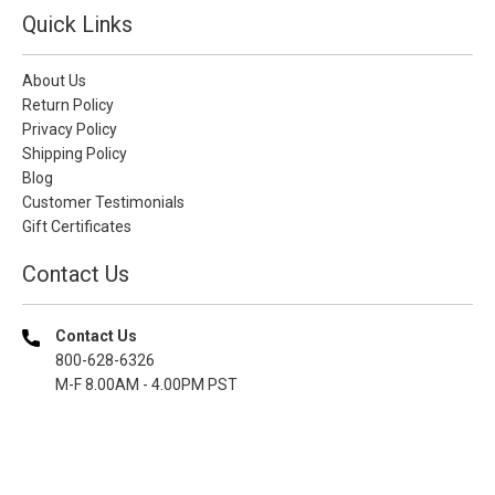
Quick Links
About Us
Return Policy
Privacy Policy
Shipping Policy
Blog
Customer Testimonials
Gift Certificates
Contact Us
Contact Us
800-628-6326
M-F 8.00AM - 4.00PM PST