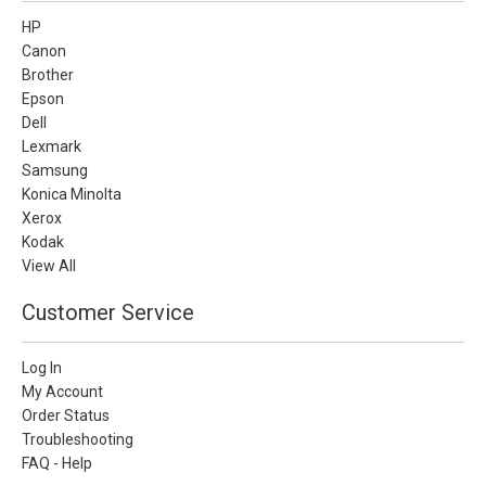
HP
Canon
Brother
Epson
Dell
Lexmark
Samsung
Konica Minolta
Xerox
Kodak
View All
Customer Service
Log In
My Account
Order Status
Troubleshooting
FAQ - Help