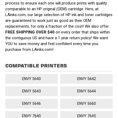
process to ensure each one will produce prints with quality
comparable to an HP original (OEM) cartridge. Here, at
LAinks.com, our large selection of HP ink and toner cartridges
are guaranteed to work just as good as their OEM
replacements, for only a fraction of the cost! We also offer
FREE SHIPPING OVER $40
on every order that ships within
the contiguous US and have a 1 year return policy! We want
YOU to save money and feel confident every time you
purchase from LAinks.com!
COMPATIBLE PRINTERS
ENVY 5640
ENVY 5642
ENVY 5643
ENVY 5644
ENVY 5646
ENVY 5660
ENVY 7640
ENVY 7645