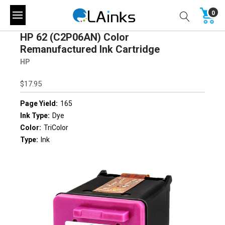
0
HP 62 (C2P06AN) Color
Remanufactured Ink Cartridge
HP
$17.95
Page Yield:
165
Ink Type:
Dye
Color:
TriColor
Type:
Ink