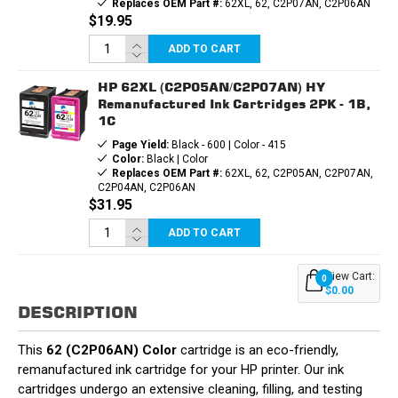
Replaces OEM Part #:
62XL, 62, C2P07AN, C2P06AN
$19.95
ADD TO CART
HP 62XL (C2P05AN/C2P07AN) HY
Remanufactured Ink Cartridges 2PK - 1B,
1C
Page Yield:
Black - 600 | Color - 415
Color:
Black | Color
Replaces OEM Part #:
62XL, 62, C2P05AN, C2P07AN,
C2P04AN, C2P06AN
$31.95
ADD TO CART
View Cart:
0
$0.00
DESCRIPTION
This
62 (C2P06AN) Color
cartridge is an eco-friendly,
remanufactured ink cartridge for your HP printer. Our ink
cartridges undergo an extensive cleaning, filling, and testing