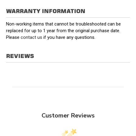
WARRANTY INFORMATION
Non-working items that cannot be troubleshooted can be
replaced for up to 1 year from the original purchase date.
Please
contact us
if you have any questions.
REVIEWS
Customer Reviews