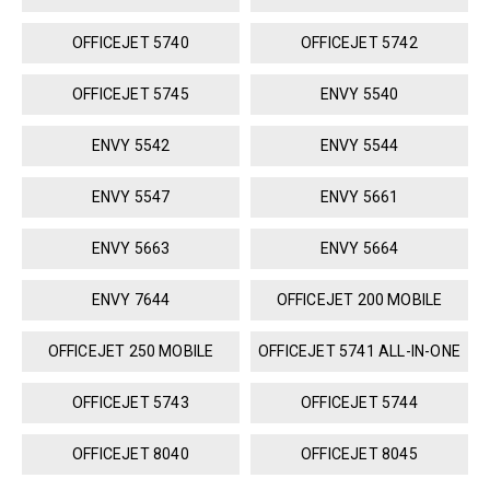
OFFICEJET 5740
OFFICEJET 5742
OFFICEJET 5745
ENVY 5540
ENVY 5542
ENVY 5544
ENVY 5547
ENVY 5661
ENVY 5663
ENVY 5664
ENVY 7644
OFFICEJET 200 MOBILE
OFFICEJET 250 MOBILE
OFFICEJET 5741 ALL-IN-ONE
OFFICEJET 5743
OFFICEJET 5744
OFFICEJET 8040
OFFICEJET 8045