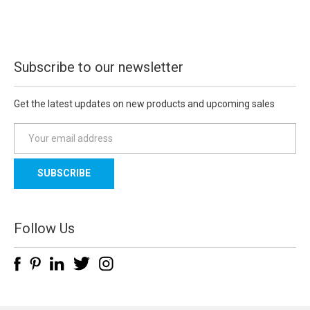
Subscribe to our newsletter
Get the latest updates on new products and upcoming sales
E
m
a
i
l
A
d
Follow Us
d
r
e
s
s