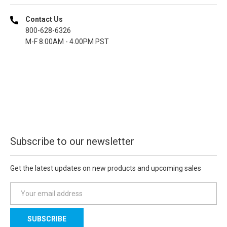
Contact Us
800-628-6326
M-F 8.00AM - 4.00PM PST
Subscribe to our newsletter
Get the latest updates on new products and upcoming sales
E
m
a
i