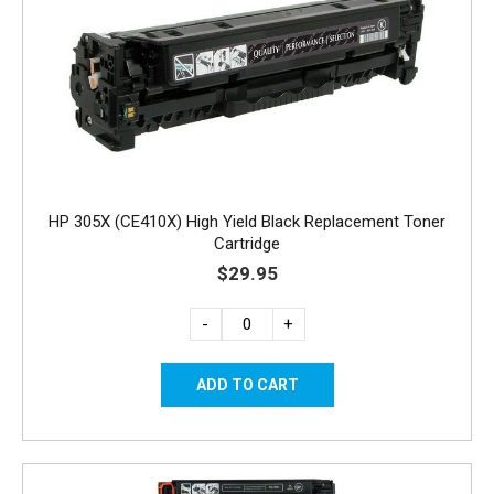
HP 305X (CE410X) High Yield Black Replacement Toner
Cartridge
$29.95
-
+