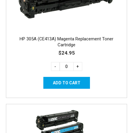
HP 305A (CE413A) Magenta Replacement Toner
Cartridge
$24.95
-
+