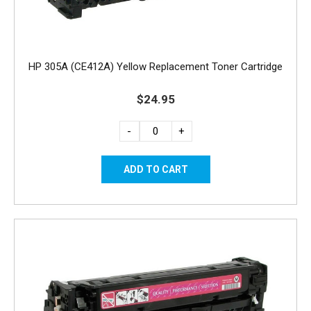
HP 305A (CE412A) Yellow Replacement Toner Cartridge
$24.95
-
+