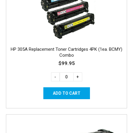
HP 305A Replacement Toner Cartridges 4PK (1ea. BCMY)
Combo
$99.95
-
+