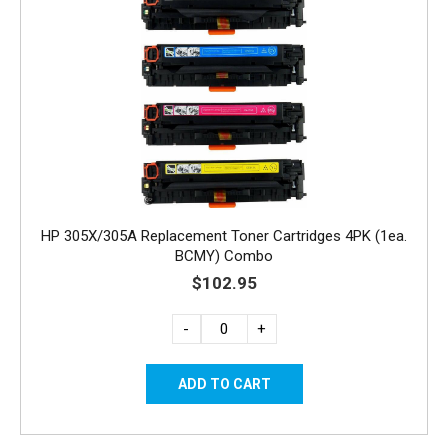
HP 305X/305A Replacement Toner Cartridges 4PK (1ea.
BCMY) Combo
$102.95
-
+