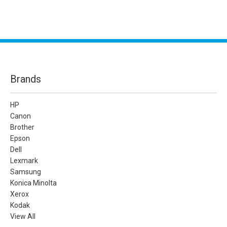
Brands
HP
Canon
Brother
Epson
Dell
Lexmark
Samsung
Konica Minolta
Xerox
Kodak
View All