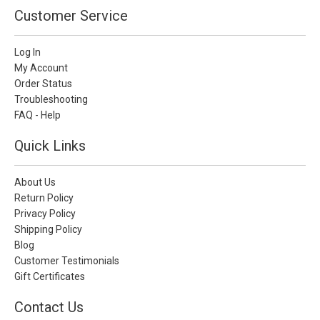
Customer Service
Log In
My Account
Order Status
Troubleshooting
FAQ - Help
Quick Links
About Us
Return Policy
Privacy Policy
Shipping Policy
Blog
Customer Testimonials
Gift Certificates
Contact Us