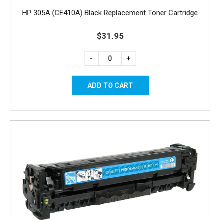
HP 305A (CE410A) Black Replacement Toner Cartridge
$31.95
-
+