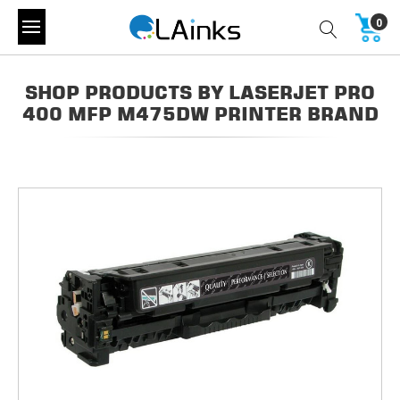
0
SHOP PRODUCTS BY LASERJET PRO
400 MFP M475DW PRINTER BRAND