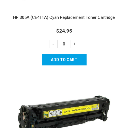
HP 305A (CE411A) Cyan Replacement Toner Cartridge
$24.95
-
+