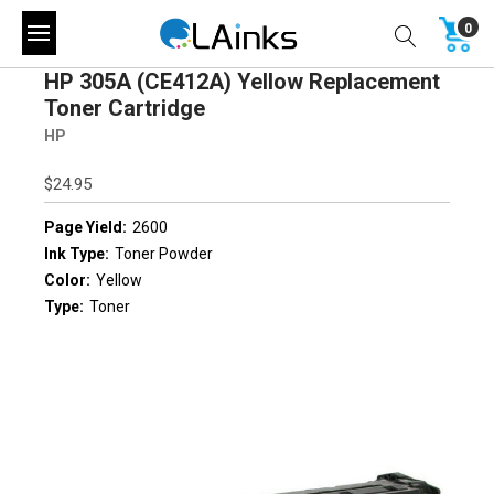
0
HP 305A (CE412A) Yellow Replacement
Toner Cartridge
HP
$24.95
Page Yield:
2600
Ink Type:
Toner Powder
Color:
Yellow
Type:
Toner