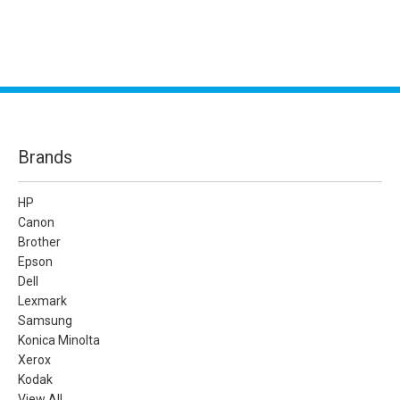
Brands
HP
Canon
Brother
Epson
Dell
Lexmark
Samsung
Konica Minolta
Xerox
Kodak
View All