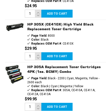
Replaces OEM Part #:
CE413A
$24.95
ADD TO CART
HP 305X (CE410X) High Yield Black
Replacement Toner Cartridge
Page Yield:
8000
Color:
Black
Replaces OEM Part #:
CE410X
$29.95
ADD TO CART
HP 305A Replacement Toner Cartridges
4PK (1ea. BCMY) Combo
Page Yield:
Black - 2200 | Cyan, Magenta, Yellow -
2600 each
Color:
Black | Cyan | Magenta | Yellow
Replaces OEM Part #:
305A, CE410A, CE411A,
CE412A, CE413A
$99.95
ADD TO CART