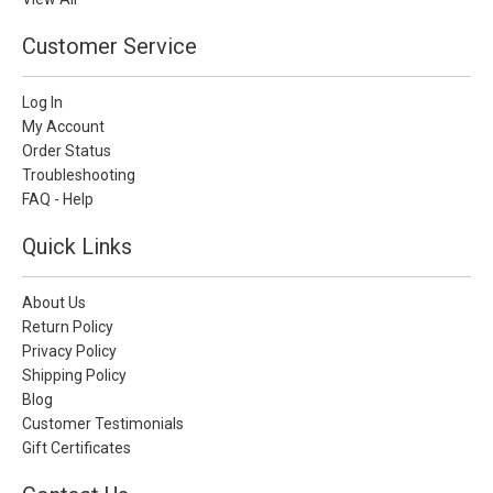
Customer Service
Log In
My Account
Order Status
Troubleshooting
FAQ - Help
Quick Links
About Us
Return Policy
Privacy Policy
Shipping Policy
Blog
Customer Testimonials
Gift Certificates