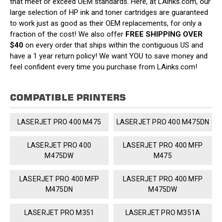
that meet or exceed OEM standards. Here, at LAinks.com, our
large selection of HP ink and toner cartridges are guaranteed
to work just as good as their OEM replacements, for only a
fraction of the cost! We also offer
FREE SHIPPING OVER
$40
on every order that ships within the contiguous US and
have a 1 year return policy! We want YOU to save money and
feel confident every time you purchase from LAinks.com!
COMPATIBLE PRINTERS
LASERJET PRO 400 M475
LASERJET PRO 400 M475DN
LASERJET PRO 400
LASERJET PRO 400 MFP
M475DW
M475
LASERJET PRO 400 MFP
LASERJET PRO 400 MFP
M475DN
M475DW
LASERJET PRO M351
LASERJET PRO M351A