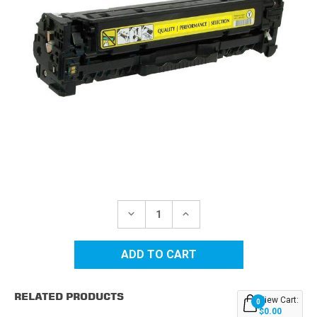
Current
Stock:
DECREASE
INCREASE
QUANTITY
QUANTITY
OF
OF
HP
HP
305A
305A
(CE412A)
(CE412A)
YELLOW
YELLOW
REPLACEMENT
REPLACEMENT
RELATED PRODUCTS
TONER
TONER
View Cart:
0
CARTRIDGE
CARTRIDGE
$0.00