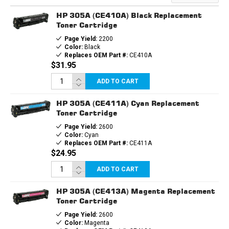
HP 305A (CE410A) Black Replacement
Toner Cartridge
Page Yield:
2200
Color:
Black
Replaces OEM Part #:
CE410A
$31.95
ADD TO CART
HP 305A (CE411A) Cyan Replacement
Toner Cartridge
Page Yield:
2600
Color:
Cyan
Replaces OEM Part #:
CE411A
$24.95
ADD TO CART
HP 305A (CE413A) Magenta Replacement
Toner Cartridge
Page Yield:
2600
Color:
Magenta