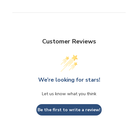
Customer Reviews
We’re looking for stars!
Let us know what you think
Be the first to write a review!