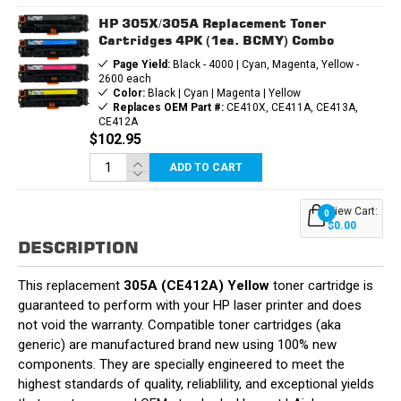
HP 305X/305A Replacement Toner
Cartridges 4PK (1ea. BCMY) Combo
Page Yield:
Black - 4000 | Cyan, Magenta, Yellow -
2600 each
Color:
Black | Cyan | Magenta | Yellow
Replaces OEM Part #:
CE410X, CE411A, CE413A,
CE412A
$102.95
ADD TO CART
View Cart:
0
$0.00
DESCRIPTION
This replacement
305A (CE412A) Yellow
toner cartridge is
guaranteed to perform with your HP laser printer and does
not void the warranty. Compatible toner cartridges (aka
generic) are manufactured brand new using 100% new
components. They are specially engineered to meet the
highest standards of quality, reliablility, and exceptional yields