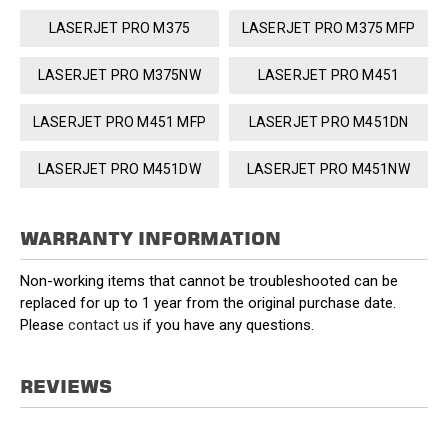
LASERJET PRO M375
LASERJET PRO M375 MFP
LASERJET PRO M375NW
LASERJET PRO M451
LASERJET PRO M451 MFP
LASERJET PRO M451DN
LASERJET PRO M451DW
LASERJET PRO M451NW
WARRANTY INFORMATION
Non-working items that cannot be troubleshooted can be
replaced for up to 1 year from the original purchase date.
Please
contact us
if you have any questions.
REVIEWS