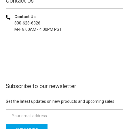
Contact Us
Contact Us
800-628-6326
M-F 8.00AM - 4.00PM PST
Subscribe to our newsletter
Get the latest updates on new products and upcoming sales
E
m
a