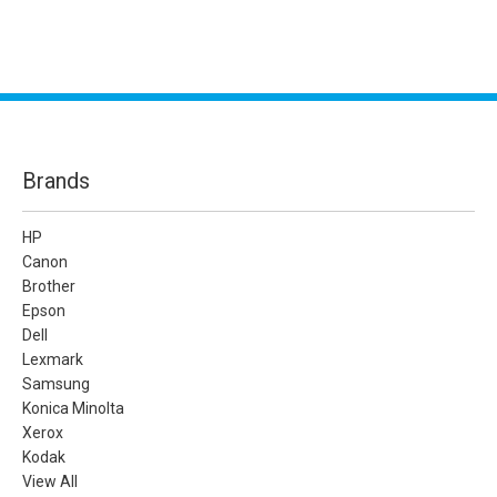
Brands
HP
Canon
Brother
Epson
Dell
Lexmark
Samsung
Konica Minolta
Xerox
Kodak
View All