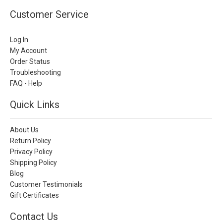
Customer Service
Log In
My Account
Order Status
Troubleshooting
FAQ - Help
Quick Links
About Us
Return Policy
Privacy Policy
Shipping Policy
Blog
Customer Testimonials
Gift Certificates
Contact Us