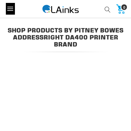
0
SHOP PRODUCTS BY PITNEY BOWES
ADDRESSRIGHT DA400 PRINTER
BRAND