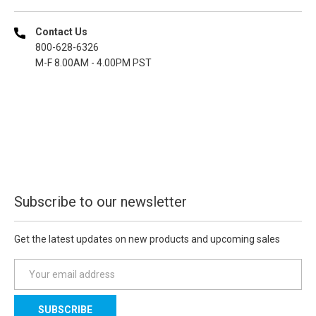
Contact Us
800-628-6326
M-F 8.00AM - 4.00PM PST
Subscribe to our newsletter
Get the latest updates on new products and upcoming sales
E
m
a
i