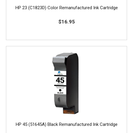
HP 23 (C1823D) Color Remanufactured Ink Cartridge
$16.95
HP 45 (51645A) Black Remanufactured Ink Cartridge