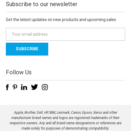
Subscribe to our newsletter
Get the latest updates on new products and upcoming sales
E
m
a
i
l
A
d
Follow Us
d
r
e
s
s
Apple, Brother, Dell, HP, IBM, Lexmark, Canon, Epson, Xerox and other
manufacturer brand names and logos are registered trademarks of their
respective owners. Any and all brand name designations or references are
made solely for purposes of demonstrating compatibility.