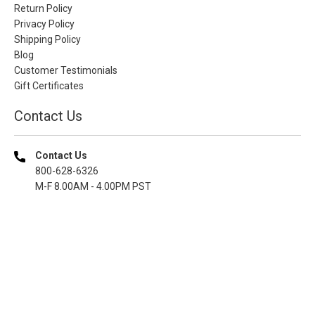
Return Policy
Privacy Policy
Shipping Policy
Blog
Customer Testimonials
Gift Certificates
Contact Us
Contact Us
800-628-6326
M-F 8.00AM - 4.00PM PST