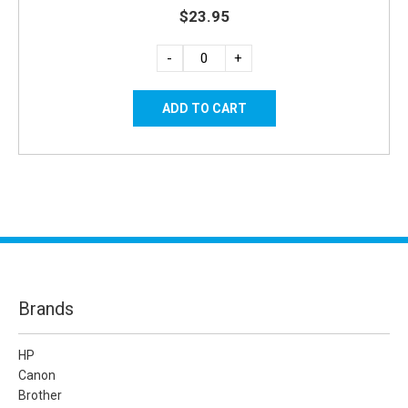
$23.95
-
+
Brands
HP
Canon
Brother