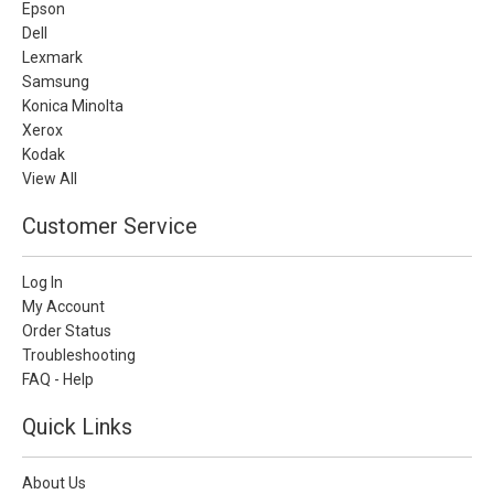
Epson
Dell
Lexmark
Samsung
Konica Minolta
Xerox
Kodak
View All
Customer Service
Log In
My Account
Order Status
Troubleshooting
FAQ - Help
Quick Links
About Us