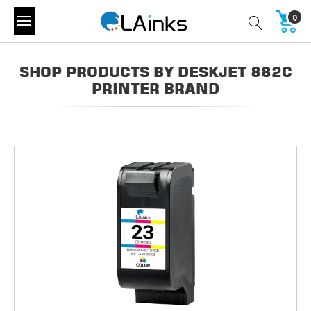
0
SHOP PRODUCTS BY DESKJET 882C
PRINTER BRAND