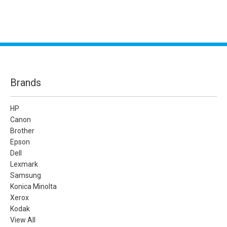
Brands
HP
Canon
Brother
Epson
Dell
Lexmark
Samsung
Konica Minolta
Xerox
Kodak
View All