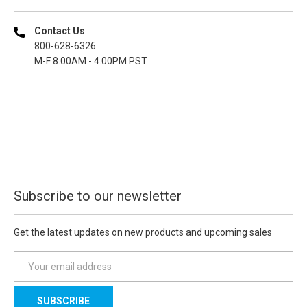
Contact Us
800-628-6326
M-F 8.00AM - 4.00PM PST
Subscribe to our newsletter
Get the latest updates on new products and upcoming sales
E
m
a
i