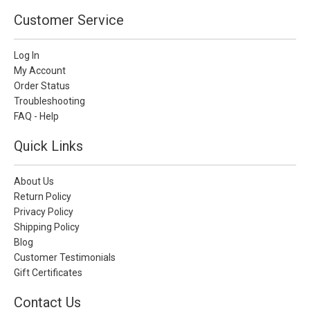
Customer Service
Log In
My Account
Order Status
Troubleshooting
FAQ - Help
Quick Links
About Us
Return Policy
Privacy Policy
Shipping Policy
Blog
Customer Testimonials
Gift Certificates
Contact Us