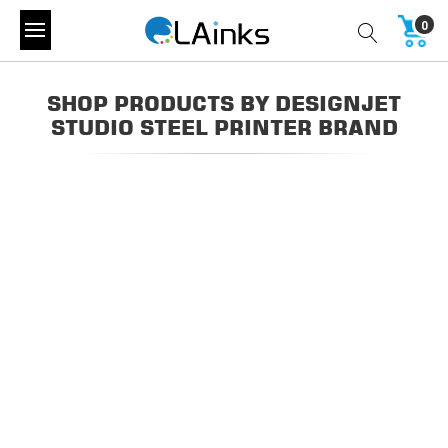
0
SHOP PRODUCTS BY DESIGNJET
STUDIO STEEL PRINTER BRAND