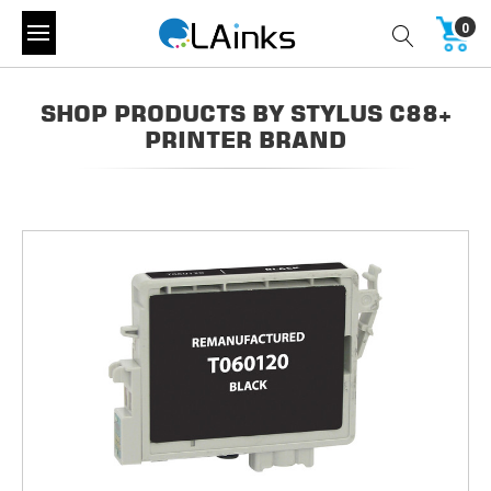
0
SHOP PRODUCTS BY STYLUS C88+
PRINTER BRAND