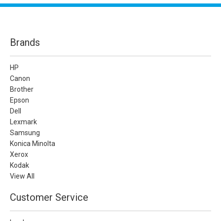
Brands
HP
Canon
Brother
Epson
Dell
Lexmark
Samsung
Konica Minolta
Xerox
Kodak
View All
Customer Service