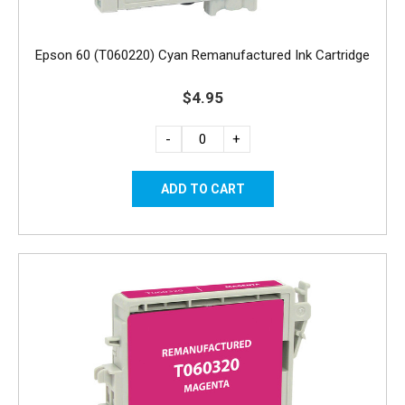
Epson 60 (T060220) Cyan Remanufactured Ink Cartridge
$4.95
-
+