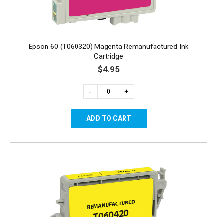
Epson 60 (T060320) Magenta Remanufactured Ink
Cartridge
$4.95
-
+