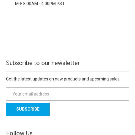
M-F 8.00AM - 4.00PM PST
Subscribe to our newsletter
Get the latest updates on new products and upcoming sales
E
m
a
i
l
A
d
Follow Us