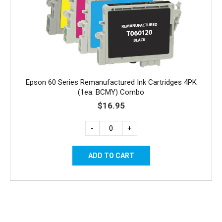
Epson 60 Series Remanufactured Ink Cartridges 4PK
(1ea. BCMY) Combo
$16.95
-
+