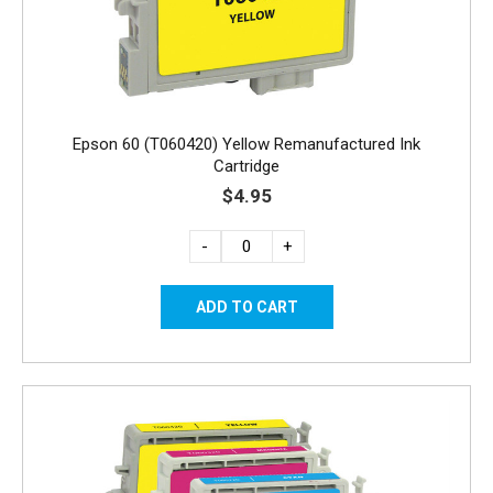
Epson 60 (T060420) Yellow Remanufactured Ink
Cartridge
$4.95
-
+