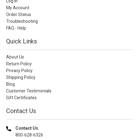
Log In
My Account
Order Status
Troubleshooting
FAQ - Help
Quick Links
About Us
Return Policy
Privacy Policy
Shipping Policy
Blog
Customer Testimonials
Gift Certificates
Contact Us
Contact Us
800-628-6326