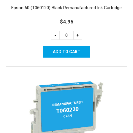
Epson 60 (T060120) Black Remanufactured Ink Cartridge
$4.95
-
+