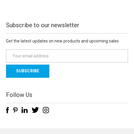
Subscribe to our newsletter
Get the latest updates on new products and upcoming sales
E
m
a
i
l
A
d
Follow Us
d
r
e
s
s