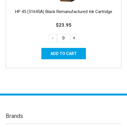
HP 45 (51645A) Black Remanufactured Ink Cartridge
$23.95
-
+
Brands