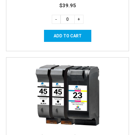
$39.95
-
+