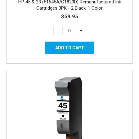
HP 45 & 23 (51645A/C1823D) Remanufactured Ink
Cartridges 3PK - 2 Black, 1 Color
$59.95
-
+