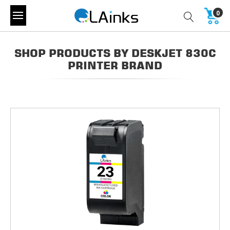
0
SHOP PRODUCTS BY DESKJET 830C
PRINTER BRAND