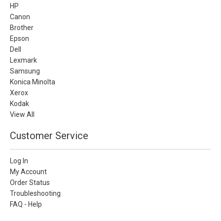
HP
Canon
Brother
Epson
Dell
Lexmark
Samsung
Konica Minolta
Xerox
Kodak
View All
Customer Service
Log In
My Account
Order Status
Troubleshooting
FAQ - Help