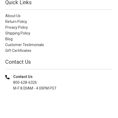
Quick Links
About Us
Return Policy
Privacy Policy
Shipping Policy
Blog
Customer Testimonials
Gift Certificates
Contact Us
Contact Us
800-628-6326
M-F 8.00AM - 4.00PM PST