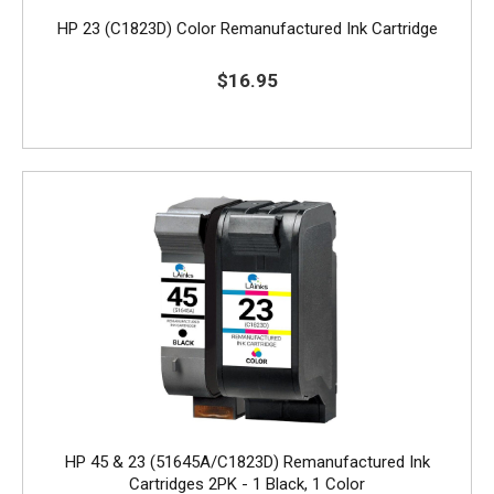
HP 23 (C1823D) Color Remanufactured Ink Cartridge
$16.95
HP 45 & 23 (51645A/C1823D) Remanufactured Ink
Cartridges 2PK - 1 Black, 1 Color