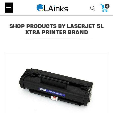
0
SHOP PRODUCTS BY LASERJET 5L
XTRA PRINTER BRAND