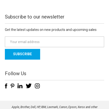
Subscribe to our newsletter
Get the latest updates on new products and upcoming sales
E
m
a
i
l
A
d
Follow Us
d
r
e
s
s
Apple, Brother, Dell, HP, IBM, Lexmark, Canon, Epson, Xerox and other