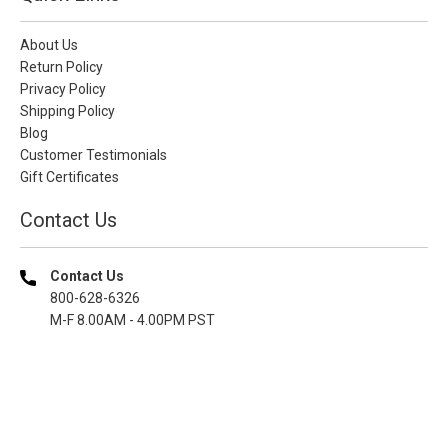
About Us
Return Policy
Privacy Policy
Shipping Policy
Blog
Customer Testimonials
Gift Certificates
Contact Us
Contact Us
800-628-6326
M-F 8.00AM - 4.00PM PST