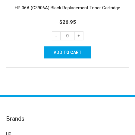
HP 06A (C3906A) Black Replacement Toner Cartridge
$26.95
-
+
Brands
HP