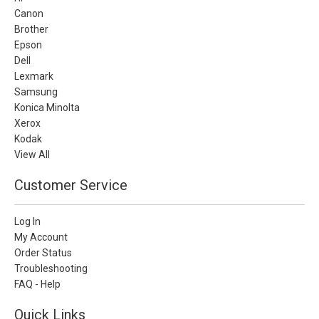
Canon
Brother
Epson
Dell
Lexmark
Samsung
Konica Minolta
Xerox
Kodak
View All
Customer Service
Log In
My Account
Order Status
Troubleshooting
FAQ - Help
Quick Links