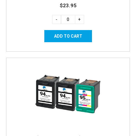
$23.95
-
+