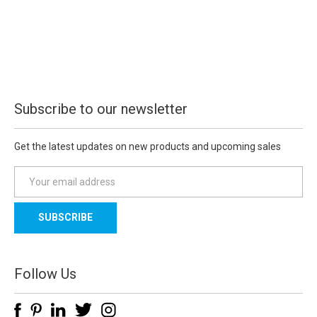
Subscribe to our newsletter
Get the latest updates on new products and upcoming sales
E
m
a
i
l
A
d
Follow Us
d
r
e