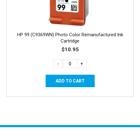
HP 99 (C9369WN) Photo Color Remanufactured Ink
Cartridge
$10.95
-
+