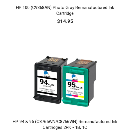
HP 100 (C9368AN) Photo Gray Remanufactured Ink
Cartridge
$14.95
HP 94 & 95 (C8765WN/C8766WN) Remanufactured Ink
Cartridges 2PK - 1B, 1C