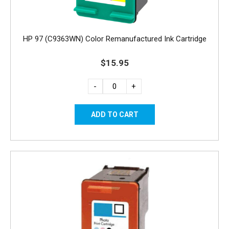
HP 97 (C9363WN) Color Remanufactured Ink Cartridge
$15.95
-
+