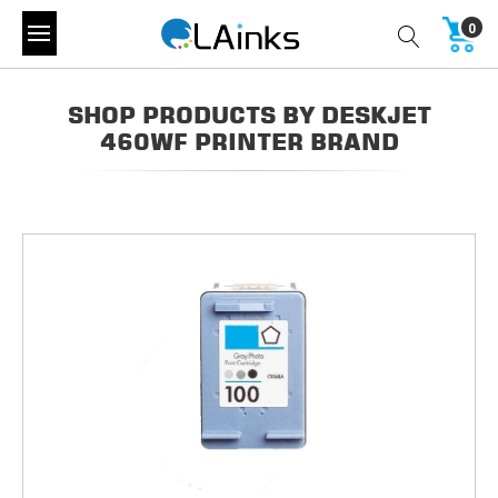
0
SHOP PRODUCTS BY DESKJET
460WF PRINTER BRAND