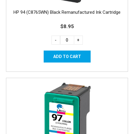
HP 94 (C8765WN) Black Remanufactured Ink Cartridge
$8.95
-
+