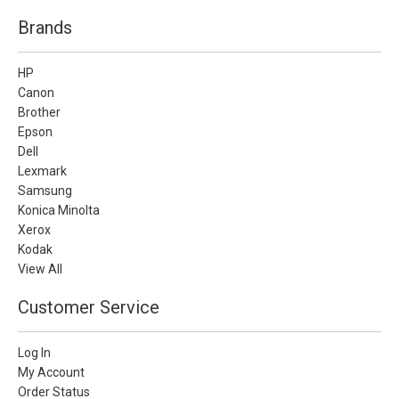
Brands
HP
Canon
Brother
Epson
Dell
Lexmark
Samsung
Konica Minolta
Xerox
Kodak
View All
Customer Service
Log In
My Account
Order Status