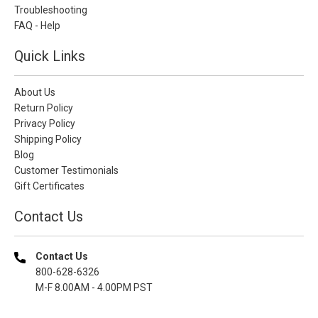
Troubleshooting
FAQ - Help
Quick Links
About Us
Return Policy
Privacy Policy
Shipping Policy
Blog
Customer Testimonials
Gift Certificates
Contact Us
Contact Us
800-628-6326
M-F 8.00AM - 4.00PM PST