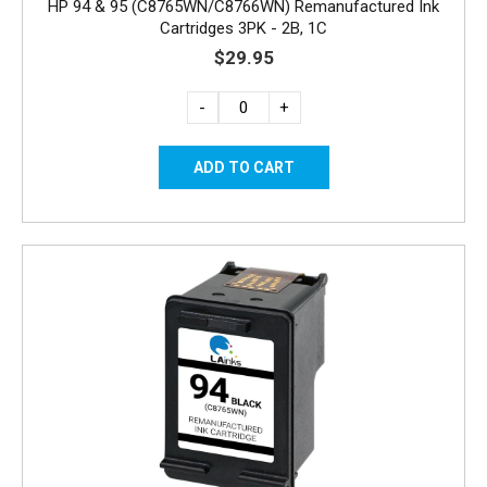
HP 94 & 95 (C8765WN/C8766WN) Remanufactured Ink
Cartridges 3PK - 2B, 1C
$29.95
-
+