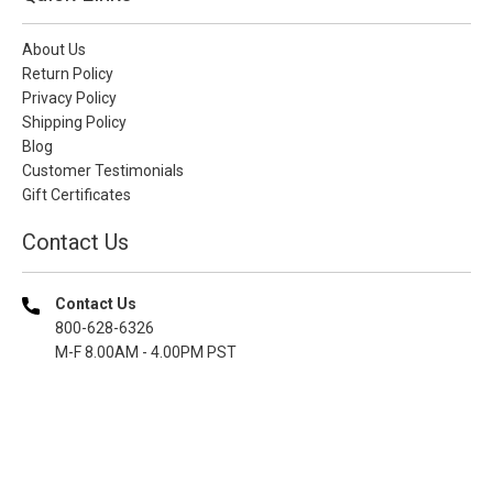
About Us
Return Policy
Privacy Policy
Shipping Policy
Blog
Customer Testimonials
Gift Certificates
Contact Us
Contact Us
800-628-6326
M-F 8.00AM - 4.00PM PST