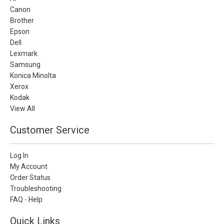
Canon
Brother
Epson
Dell
Lexmark
Samsung
Konica Minolta
Xerox
Kodak
View All
Customer Service
Log In
My Account
Order Status
Troubleshooting
FAQ - Help
Quick Links