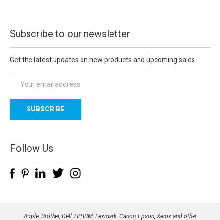
Subscribe to our newsletter
Get the latest updates on new products and upcoming sales
E
m
a
i
l
A
d
Follow Us
d
r
e
s
s
Apple, Brother, Dell, HP, IBM, Lexmark, Canon, Epson, Xerox and other