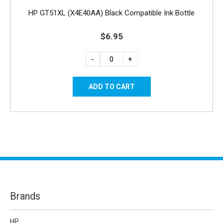
HP GT51XL (X4E40AA) Black Compatible Ink Bottle
$6.95
-
+
Brands
HP