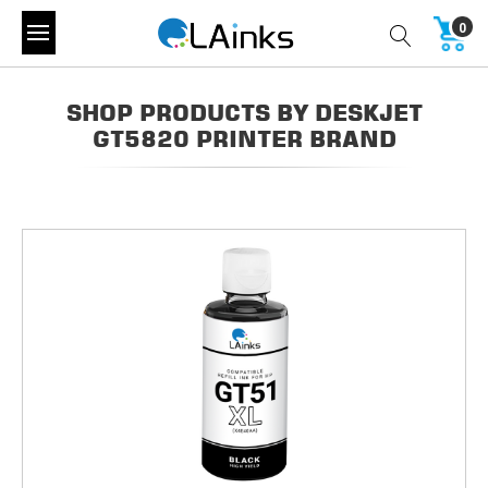
0
SHOP PRODUCTS BY DESKJET
GT5820 PRINTER BRAND